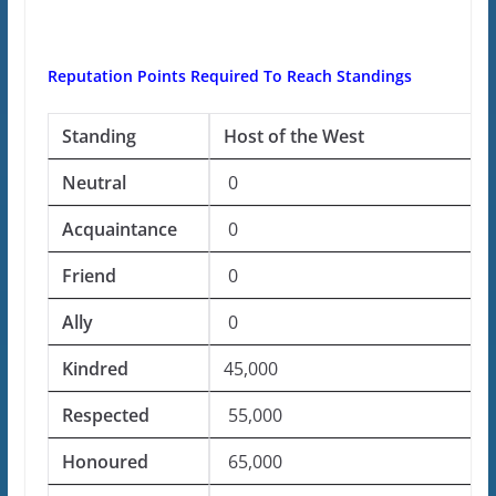
Reputation Points Required To Reach Standings
Standing
Host of the West
Neutral
0
Acquaintance
0
Friend
0
Ally
0
Kindred
45,000
Respected
55,000
Honoured
65,000