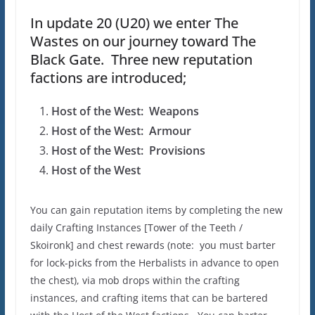
In update 20 (U20) we enter The
Wastes on our journey toward The
Black Gate. Three new reputation
factions are introduced;
Host of the West: Weapons
Host of the West: Armour
Host of the West: Provisions
Host of the West
You can gain reputation items by completing the new
daily Crafting Instances [Tower of the Teeth /
Skoironk] and chest rewards (note: you must barter
for lock-picks from the Herbalists in advance to open
the chest), via mob drops within the crafting
instances, and crafting items that can be bartered