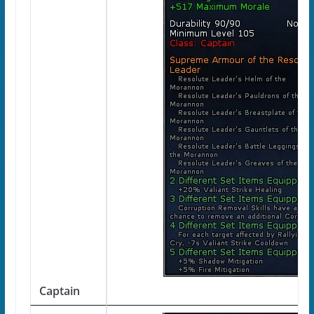
Captain