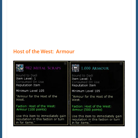
Host of the West: Armour