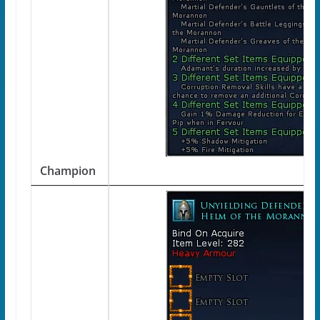
Champion