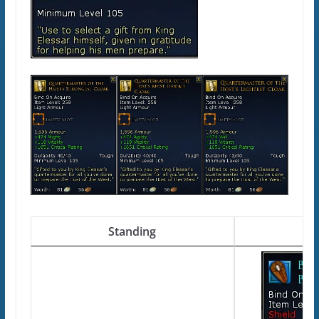
Standing