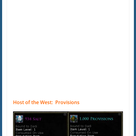
Host of the West: Provisions