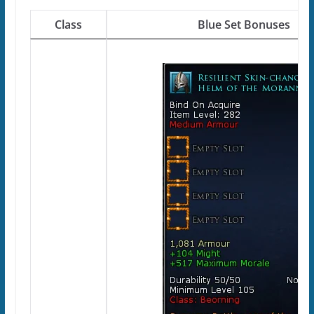
Class
Blue Set Bonuses