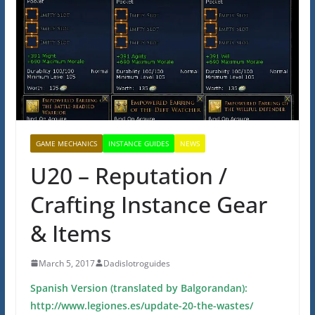
GAME MECHANICS
INSTANCE GUIDES
NEWS
U20 – Reputation /
Crafting Instance Gear
& Items
March 5, 2017
Dadislotroguides
Spanish Version (translated by Balgorandan):
http://www.legiones.es/update-20-the-wastes/