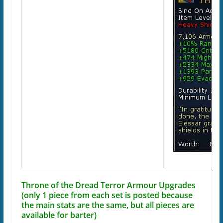
Throne of the Dread Terror Armour Upgrades
(only 1 piece from each set is posted because
the main stats are the same, but all pieces are
available for barter)