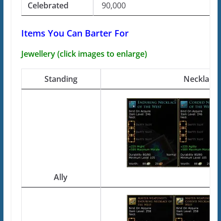
Celebrated
90,000
Items You Can Barter For
Jewellery (click images to enlarge)
Standing
Necklace
Ally