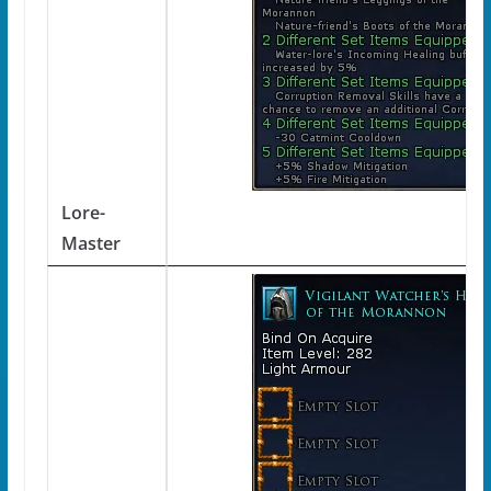
Lore-
Master