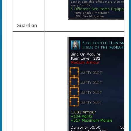
Guardian