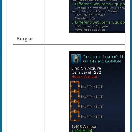
Burglar