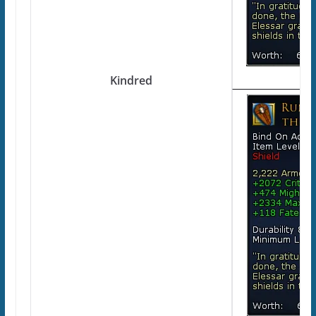
Kindred