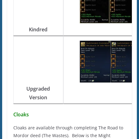
Kindred
Upgraded
Version
Cloaks
Cloaks are available through completing The Road to
Mordor deed (The Wastes). Below is the Might