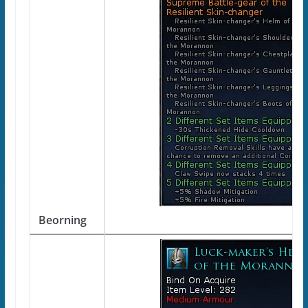
Beorning