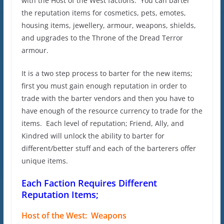
with the Host of the West factions. You can barter
the reputation items for cosmetics, pets, emotes,
housing items, jewellery, armour, weapons, shields,
and upgrades to the Throne of the Dread Terror
armour.
It is a two step process to barter for the new items;
first you must gain enough reputation in order to
trade with the barter vendors and then you have to
have enough of the resource currency to trade for the
items. Each level of reputation; Friend, Ally, and
Kindred will unlock the ability to barter for
different/better stuff and each of the barterers offer
unique items.
Each Faction Requires Different
Reputation Items;
Host of the West: Weapons