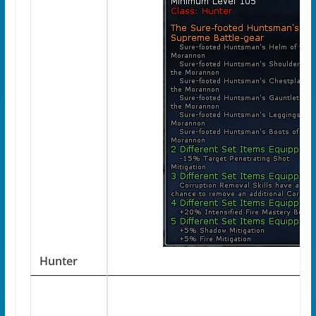
Hunter