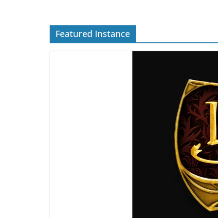
Featured Instance