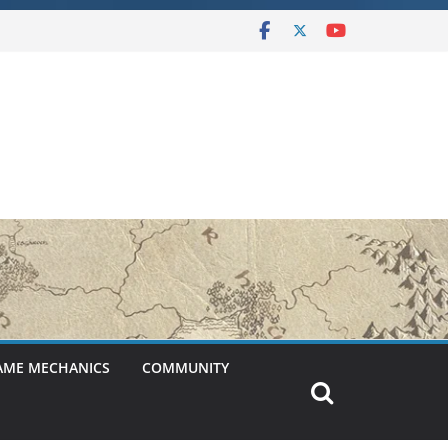
AME MECHANICS
COMMUNITY