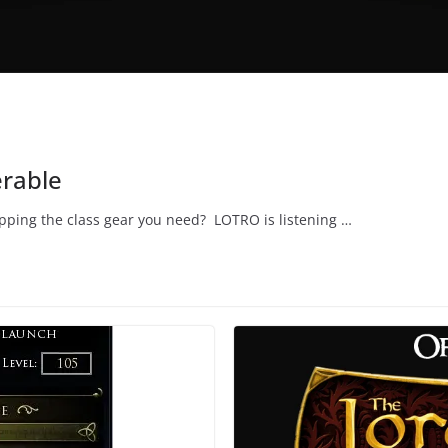
erable
opping the class gear you need? LOTRO is listening …