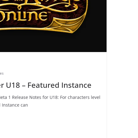
des
rer U18 – Featured Instance
Beta 1 Release Notes for U18: For characters level
d Instance can