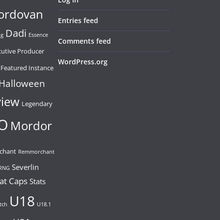
ordovan
Entries feed
Dadi
ng
Essence
Comments feed
cutive Producer
WordPress.org
Featured Instance
Halloween
view
Legendary
O
Mordor
chant
Remmorchant
Severlin
RNG
at Caps
Stats
U18
tch
U18.1