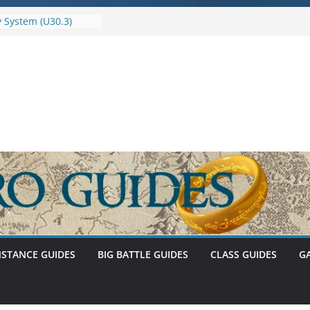
 System (U30.3)
of Umbar Stat Caps
S
r 1 – The
f Abnankara
enewed – Stat Caps
NSTANCE GUIDES
BIG BATTLE GUIDES
CLASS GUIDES
G