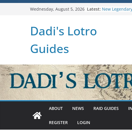
Skip
Latest:
New Legendary
Wednesday, August 5, 2026
to
U38: Corsairs 
(Level 150)
content
Dadi's Lotro
U37: STAT CAP
Raid Guide: Tie
Hiddenhoard o
Guides
U36: Gondor R
ABOUT
NEWS
RAID GUIDES
I
REGISTER
LOGIN