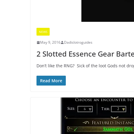
NEWS
May 9, 2016
Dadislotroguides
2 Slotted Essence Gear Bart
Don’t like the RNG? Sick of the loot Gods not dr
Read More