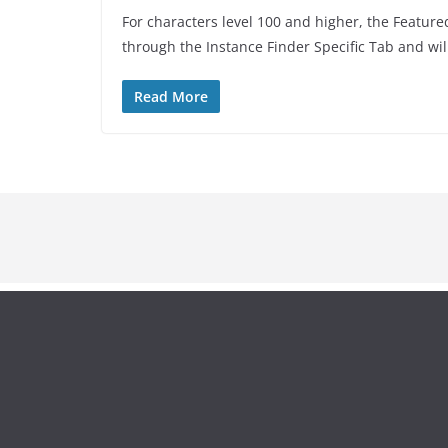
For characters level 100 and higher, the Featur
through the Instance Finder Specific Tab and wil
Read More