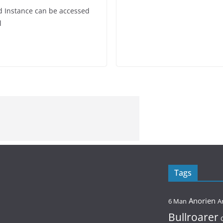
ed Instance can be accessed
l
Tags
Anorien
6 Man
A
Bullroarer