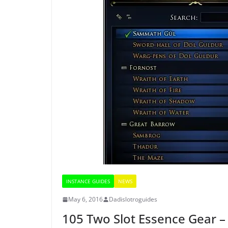
INSTANCE GUIDES
NEWS
May 6, 2016
Dadislotroguides
105 Two Slot Essence Gear –