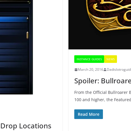
INSTANCE GUIDES
NEWS
March 20, 2016
Dadislotrogui
Spoiler: Bullroa
From the Official Bullroarer 
100 and higher, the Feature
Read More
 Drop Locations