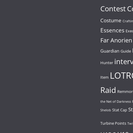
Contest
C
Costume
Crafti
Essences
Exe
Far Anorien
Guardian
Guide
inter
Hunter
LOTR
Item
Raid
Remmor
the Net of Darkness
St
Stat Cap
Shelob
Turbine Points
Twi