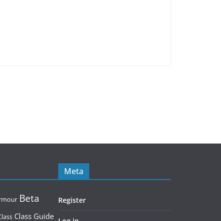
Meta
Beta
rmour
Register
Class Guide
Class
Log in