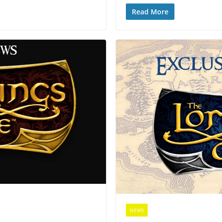
Read More
NEWS