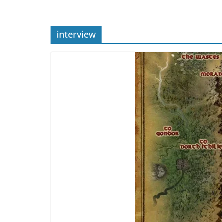
interview