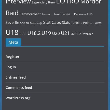
LOTRO
Mordor
interview
Legendary Item
Raid
Remmorchant
Remmorchant the Net of Darkness
RNG
Stat Caps
Severlin
Stats
Stat Cap
Turbine Points
Shelob
Twitch
U18
U19
U18.2
U21
U20
U23
U18.1
U25
Warden
Meta
Register
Log in
Entries feed
Comments feed
WordPress.org