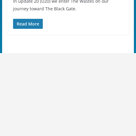
In update 20 (U20) we enter The Wastes on our
journey toward The Black Gate.
Read More