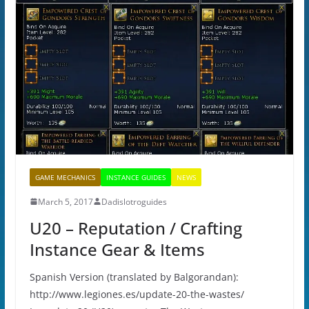
GAME MECHANICS
INSTANCE GUIDES
NEWS
March 5, 2017
Dadislotroguides
U20 – Reputation / Crafting
Instance Gear & Items
Spanish Version (translated by Balgorandan):
http://www.legiones.es/update-20-the-wastes/