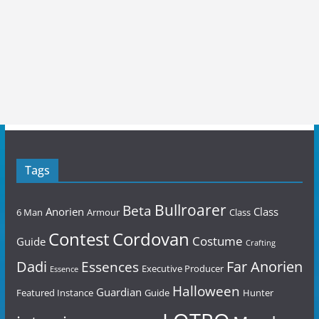
Tags
Bullroarer
Beta
Anorien
Class
6 Man
Armour
Class
Contest
Cordovan
Costume
Guide
Crafting
Dadi
Far Anorien
Essences
Executive Producer
Essence
Halloween
Guardian
Featured Instance
Guide
Hunter