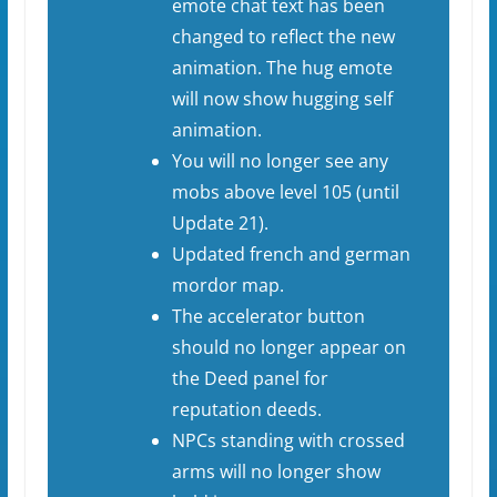
emote chat text has been
changed to reflect the new
animation. The hug emote
will now show hugging self
animation.
You will no longer see any
mobs above level 105 (until
Update 21).
Updated french and german
mordor map.
The accelerator button
should no longer appear on
the Deed panel for
reputation deeds.
NPCs standing with crossed
arms will no longer show