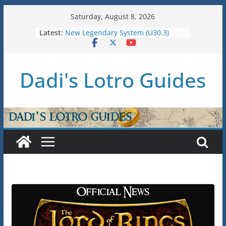
Skip
Saturday, August 8, 2026
to
Latest:
New Legendary System (U30.3)
content
U38: Corsairs of Umbar Stat Caps
(Level 150)
U37: STAT CAPS
Dadi's Lotro Guides
Raid Guide: Tier 1 – The
Hiddenhoard of Abnankara
U36: Gondor Renewed – Stat Caps