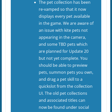
The pet collection has been
re-vamped so that it now
displays every pet available
in the game. We are aware of
an issue with kite pets not
appearing in the camera,
and some TBD pets which
are planned for Update 20
but not yet complete. You
should be able to preview
pets, summon pets you own,
and drag a pet skill to a
quickslot from the collection
UI. The old pet collections
and associated titles can
now be found under social