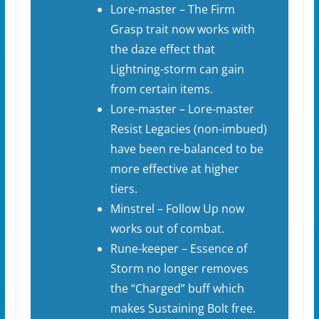
Lore-master – The Firm
Grasp trait now works with
the daze effect that
Lightning-storm can gain
from certain items.
Lore-master – Lore-master
Resist Legacies (non-imbued)
have been re-balanced to be
more effective at higher
tiers.
Minstrel – Follow Up now
works out of combat.
Rune-keeper – Essence of
Storm no longer removes
the “Charged” buff which
makes Sustaining Bolt free.