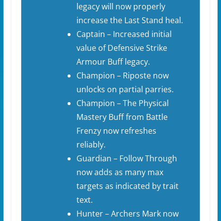
legacy will now properly
increase the Last Stand heal.
Captain – Increased initial
value of Defensive Strike
Armour Buff legacy.
Champion – Riposte now
unlocks on partial parries.
Champion – The Physical
Mastery Buff from Battle
Frenzy now refreshes
reliably.
Guardian – Follow Through
now adds as many max
targets as indicated by trait
text.
Hunter – Archers Mark now