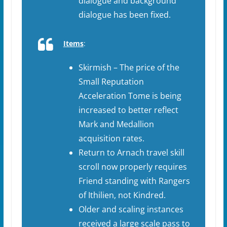
dialogue and background
dialogue has been fixed.
Items
:
Skirmish – The price of the
Small Reputation
Acceleration Tome is being
increased to better reflect
Mark and Medallion
acquisition rates.
Return to Arnach travel skill
scroll now properly requires
Friend standing with Rangers
of Ithilien, not Kindred.
Older and scaling instances
received a large scale pass to