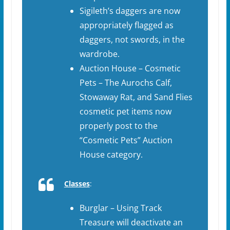
Sigileth’s daggers are now
appropriately flagged as
daggers, not swords, in the
wardrobe.
Auction House – Cosmetic
Pets – The Aurochs Calf,
Stowaway Rat, and Sand Flies
cosmetic pet items now
properly post to the
“Cosmetic Pets” Auction
House category.
Classes
:
Burglar – Using Track
Treasure will deactivate an