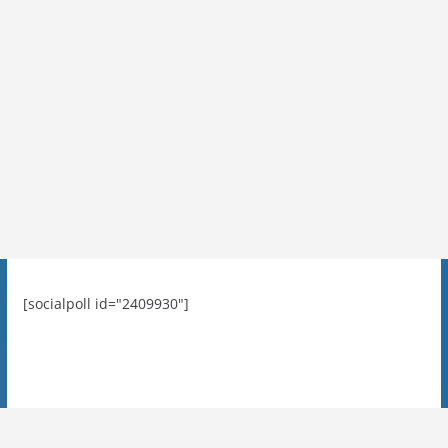
[socialpoll id="2409930"]