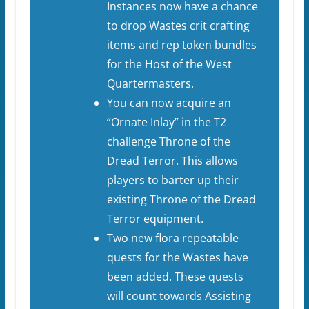
Instances now have a chance
to drop Wastes crit crafting
items and rep token bundles
for the Host of the West
Quartermasters.
You can now acquire an
“Ornate Inlay” in the T2
challenge Throne of the
Dread Terror. This allows
players to barter up their
existing Throne of the Dread
Terror equipment.
Two new flora repeatable
quests for the Wastes have
been added. These quests
will count towards Assisting