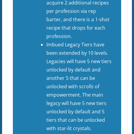
acquire 2 additional recipes
per profession via rep
barter, and there is a 1-shot
recipe that drops for each
profession.
Imbued Legacy Tiers have
been extended by 10 levels.
Legacies will have 5 new tiers
unlocked by default and
another 5 that can be
unlocked with scrolls of
empowerment. The main
legacy will have 5 new tiers
unlocked by default and 5
tiers that can be unlocked
with star-lit crystals.