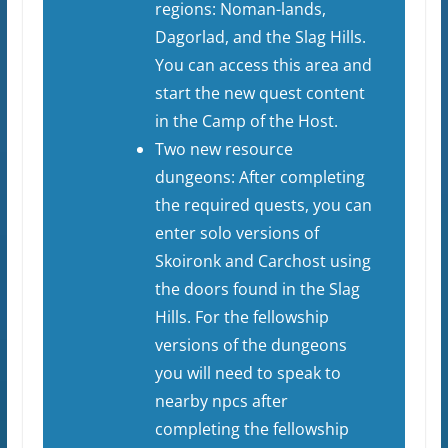
regions: Noman-lands,
Dagorlad, and the Slag Hills.
You can access this area and
start the new quest content
in the Camp of the Host.
Two new resource
dungeons: After completing
the required quests, you can
enter solo versions of
Skoironk and Carchost using
the doors found in the Slag
Hills. For the fellowship
versions of the dungeons
you will need to speak to
nearby npcs after
completing the fellowship