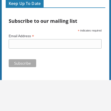
i
n
d
n
Keep Up To Date
n
d
o
e
d
o
w
w
o
w
)
w
w
)
i
)
n
Subscribe to our mailing list
d
o
w
)
*
indicates required
*
Email Address