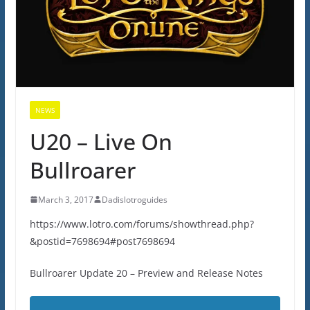
NEWS
U20 – Live On
Bullroarer
March 3, 2017
Dadislotroguides
https://www.lotro.com/forums/showthread.php?
&postid=7698694#post7698694
Bullroarer Update 20 – Preview and Release Notes