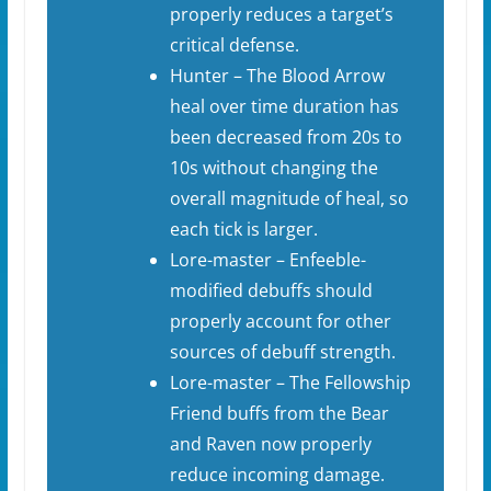
properly reduces a target’s
critical defense.
Hunter – The Blood Arrow
heal over time duration has
been decreased from 20s to
10s without changing the
overall magnitude of heal, so
each tick is larger.
Lore-master – Enfeeble-
modified debuffs should
properly account for other
sources of debuff strength.
Lore-master – The Fellowship
Friend buffs from the Bear
and Raven now properly
reduce incoming damage.