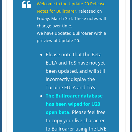
Welcome to the Update 20 Release
Notes for Bullroarer
, released on
Friday, March 3rd. These notes will
change over time.
We have updated Bullroarer with a
preview of Update 20.
Please note that the Beta
EULA and ToS have not yet
been updated, and will still
incorrectly display the
Turbine EULA and ToS.
The Bullroarer database
has been wiped for U20
open beta.
Please feel free
to copy your live character
to Bullroarer using the LIVE