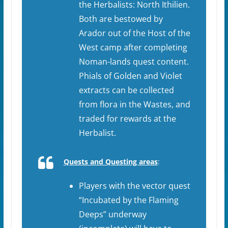
the Herbalists: North Ithilien.
Both are bestowed by
Arador out of the Host of the
West camp after completing
Noman-lands quest content.
Phials of Golden and Violet
extracts can be collected
from flora in the Wastes, and
traded for rewards at the
Herbalist.
Quests and Questing areas
:
Players with the vector quest
“Incubated by the Flaming
Deeps” underway