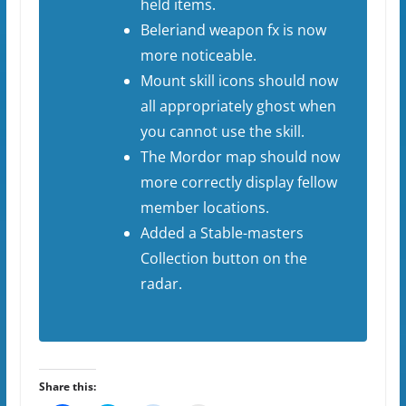
held items.
Beleriand weapon fx is now
more noticeable.
Mount skill icons should now
all appropriately ghost when
you cannot use the skill.
The Mordor map should now
more correctly display fellow
member locations.
Added a Stable-masters
Collection button on the
radar.
Share this: