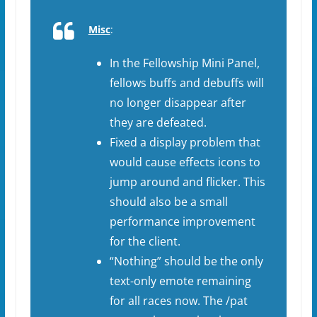
Misc
:
In the Fellowship Mini Panel,
fellows buffs and debuffs will
no longer disappear after
they are defeated.
Fixed a display problem that
would cause effects icons to
jump around and flicker. This
should also be a small
performance improvement
for the client.
“Nothing” should be the only
text-only emote remaining
for all races now. The /pat