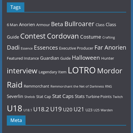
Tags
Bullroarer
Beta
Anorien
Class
6 Man
Armour
Class
Contest
Cordovan
Costume
Guide
Crafting
Dadi
Far Anorien
Essences
Executive Producer
Essence
Halloween
Guardian
Featured Instance
Guide
Hunter
LOTRO
Mordor
interview
Legendary Item
Raid
Remmorchant
Remmorchant the Net of Darkness
RNG
Stat Caps
Severlin
Stats
Stat Cap
Turbine Points
Shelob
Twitch
U18
U19
U18.2
U21
U20
U23
U18.1
U25
Warden
Meta