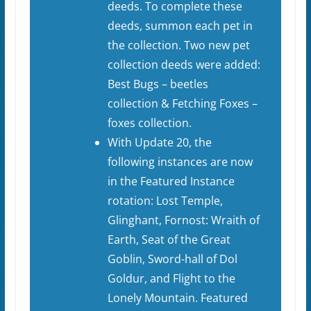
deeds. To complete these
deeds, summon each pet in
the collection. Two new pet
collection deeds were added:
Best Bugs – beetles
collection & Fetching Foxes –
foxes collection.
With Update 20, the
following instances are now
in the Featured Instance
rotation: Lost Temple,
Glinghant, Fornost: Wraith of
Earth, Seat of the Great
Goblin, Sword-hall of Dol
Goldur, and Flight to the
Lonely Mountain. Featured