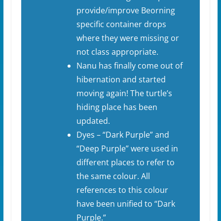
provide/improve Beorning
specific container drops
where they were missing or
not class appropriate.
Nanu has finally come out of
hibernation and started
moving again! The turtle’s
hiding place has been
updated.
Dyes – “Dark Purple” and
“Deep Purple” were used in
different places to refer to
the same colour. All
references to this colour
have been unified to “Dark
Purple.”