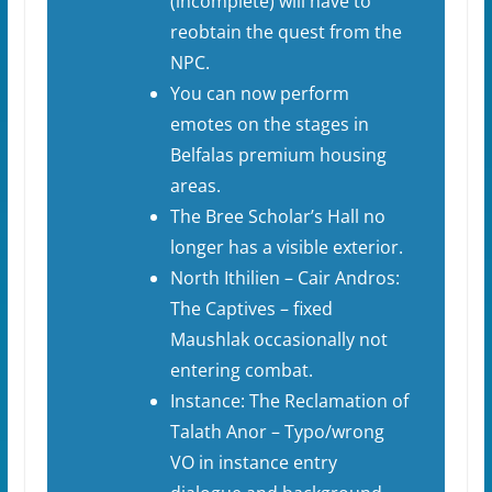
(incomplete) will have to
reobtain the quest from the
NPC.
You can now perform
emotes on the stages in
Belfalas premium housing
areas.
The Bree Scholar’s Hall no
longer has a visible exterior.
North Ithilien – Cair Andros:
The Captives – fixed
Maushlak occasionally not
entering combat.
Instance: The Reclamation of
Talath Anor – Typo/wrong
VO in instance entry