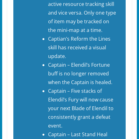
active resource tracking skill
and vice versa. Only one type
of item may be tracked on
the mini-map at a time.
Captian’s Reform the Lines
skill has received a visual
update.
Captain – Elendil’s Fortune
buff is no longer removed
when the Captain is healed.
Captain – Five stacks of
Elendil’s Fury will now cause
your next Blade of Elendil to
consistently grant a defeat
event.
Captain – Last Stand Heal