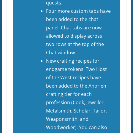
quests.
Four more custom tabs have
been added to the chat
panel. Chat tabs are now
allowed to display across
two rows at the top of the
Chat window.
New crafting recipes for
endgame tokens: Two Host
of the West recipes have
been added to the Anorien
crafting tier for each
profession (Cook, Jeweller,
Metalsmith, Scholar, Tailor,
Weaponsmith, and
Woodworker). You can also