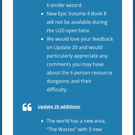
transfer wizard.
New Epic Volume 4 Book 8
will not be available during
the U20 open beta.
We would love your feedback
on Update 20 and would
particularly appreciate any
comments you may have
about the 6 person resource
dungeons and their
difficulty.
Update 20 additions
:
The world has a new area,
“The Wastes” with 3 new