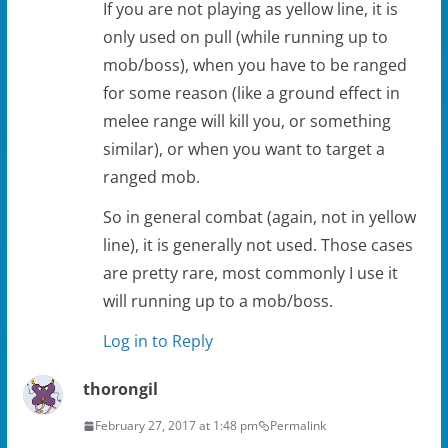
If you are not playing as yellow line, it is
only used on pull (while running up to
mob/boss), when you have to be ranged
for some reason (like a ground effect in
melee range will kill you, or something
similar), or when you want to target a
ranged mob.
So in general combat (again, not in yellow
line), it is generally not used. Those cases
are pretty rare, most commonly I use it
will running up to a mob/boss.
Log in to Reply
thorongil
February 27, 2017 at 1:48 pm
Permalink