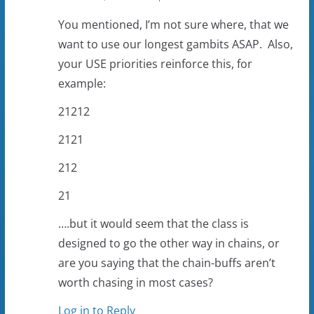
You mentioned, I’m not sure where, that we
want to use our longest gambits ASAP. Also,
your USE priorities reinforce this, for
example:
21212
2121
212
21
….but it would seem that the class is
designed to go the other way in chains, or
are you saying that the chain-buffs aren’t
worth chasing in most cases?
Log in to Reply