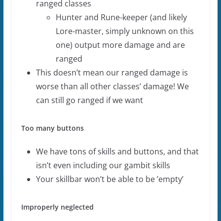
ranged classes
Hunter and Rune-keeper (and likely
Lore-master, simply unknown on this
one) output more damage and are
ranged
This doesn’t mean our ranged damage is
worse than all other classes’ damage! We
can still go ranged if we want
Too many buttons
We have tons of skills and buttons, and that
isn’t even including our gambit skills
Your skillbar won’t be able to be ’empty’
Improperly neglected