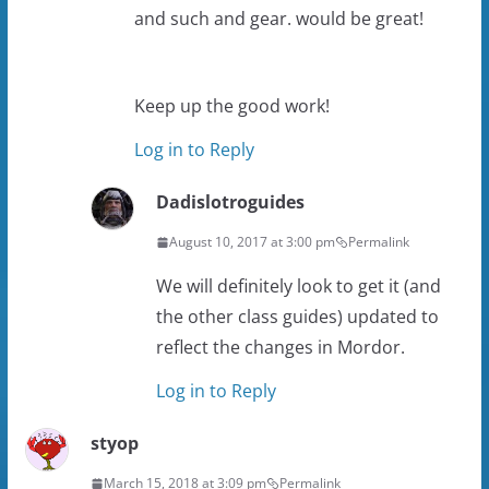
and such and gear. would be great!
Keep up the good work!
Log in to Reply
Dadislotroguides
August 10, 2017 at 3:00 pm
Permalink
We will definitely look to get it (and
the other class guides) updated to
reflect the changes in Mordor.
Log in to Reply
styop
March 15, 2018 at 3:09 pm
Permalink