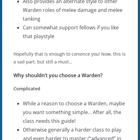
Also provides an alternate style to other
Warden roles of melee damage and melee
tanking
Can somewhat support fellows if you like
that playstyle
Hopefully that is enough to convince you! Now, this is
a sad part, but still a must…
Why shouldn’t you choose a Warden?
Complicated
While a reason to choose a Warden, maybe
you want something simple… After all, the
class needs this guide!
Otherwise generally a harder class to play
and even harder to master (“advanced” in