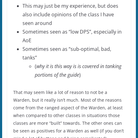
This may just be my experience, but does
also include opinions of the class I have
seen around
Sometimes seen as “low DPS”, especially in
AoE
Sometimes seen as “sub-optimal, bad,
tanks”
(
why it is this way is is covered in tanking
portions of the guide
)
That may seem like a lot of reason to not be a
Warden, but it really isn’t much. Most of the reasons
come from the ranged aspect of the Warden, at least
when compared to other classes in situations those
classes are more “built” towards. The other ones can
be seen as positives for a Warden as well (if you don’t