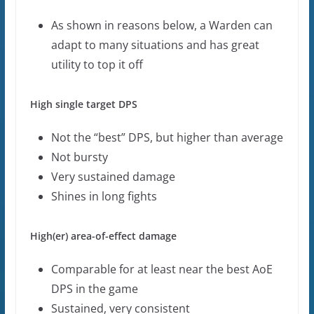
As shown in reasons below, a Warden can
adapt to many situations and has great
utility to top it off
High single target DPS
Not the “best” DPS, but higher than average
Not bursty
Very sustained damage
Shines in long fights
High(er) area-of-effect damage
Comparable for at least near the best AoE
DPS in the game
Sustained, very consistent