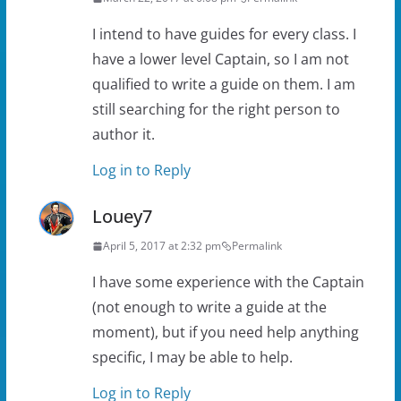
I intend to have guides for every class. I
have a lower level Captain, so I am not
qualified to write a guide on them. I am
still searching for the right person to
author it.
Log in to Reply
Louey7
April 5, 2017 at 2:32 pm
Permalink
I have some experience with the Captain
(not enough to write a guide at the
moment), but if you need help anything
specific, I may be able to help.
Log in to Reply