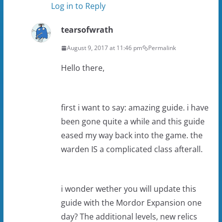
Log in to Reply
tearsofwrath
August 9, 2017 at 11:46 pm
Permalink
Hello there,
first i want to say: amazing guide. i have
been gone quite a while and this guide
eased my way back into the game. the
warden IS a complicated class afterall.
i wonder wether you will update this
guide with the Mordor Expansion one
day? The additional levels, new relics