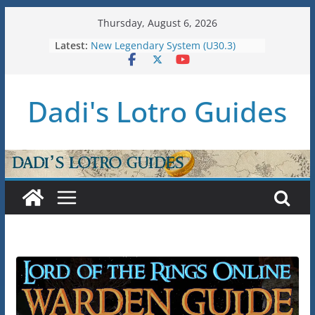
Skip
Thursday, August 6, 2026
U36: Gondor Renewed – Stat Caps
to
Latest:
New Legendary System (U30.3)
content
U38: Corsairs of Umbar Stat Caps
(Level 150)
U37: STAT CAPS
Dadi's Lotro Guides
Raid Guide: Tier 1 – The
Hiddenhoard of Abnankara