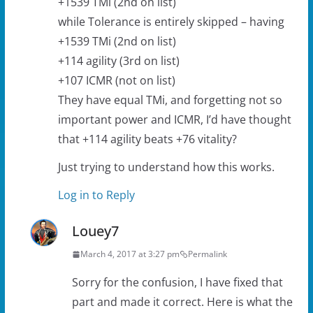
+1539 TMi (2nd on list)
while Tolerance is entirely skipped – having
+1539 TMi (2nd on list)
+114 agility (3rd on list)
+107 ICMR (not on list)
They have equal TMi, and forgetting not so
important power and ICMR, I’d have thought
that +114 agility beats +76 vitality?
Just trying to understand how this works.
Log in to Reply
Louey7
March 4, 2017 at 3:27 pm
Permalink
Sorry for the confusion, I have fixed that
part and made it correct. Here is what the