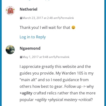
Netheriel
March 23, 2017 at 2:48 am
Permalink
Thank you! I will wait for that
Log in to Reply
Ngaemond
May 1, 2017 at 9:48 am
Permalink
I appreciate greatly this website and the
guides you provide. My Warden 105 is my
“main alt” and so I need guidance from
others how best to gear. Follow up -> why
+agility
crafted relics rather than the more
popular
+agility +physical mastery +critical
?