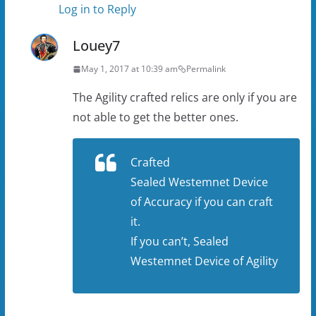
Log in to Reply
Louey7
May 1, 2017 at 10:39 am
Permalink
The Agility crafted relics are only if you are
not able to get the better ones.
Crafted
Sealed Westemnet Device
of Accuracy if you can craft
it.
If you can’t, Sealed
Westemnet Device of Agility