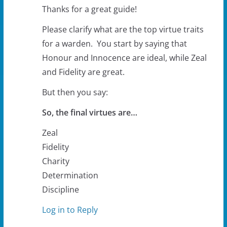
Thanks for a great guide!
Please clarify what are the top virtue traits
for a warden. You start by saying that
Honour and Innocence are ideal, while Zeal
and Fidelity are great.
But then you say:
So, the final virtues are…
Zeal
Fidelity
Charity
Determination
Discipline
Log in to Reply