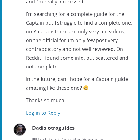
and I’m really impressed.
I’m searching for a complete guide for the
Captain but I struggle to find a complete one:
on Youtube there are only very old videos,
on the official forum only few post very
contraddictory and not well reviewed. On
Reddit I found some info, but scattered and
not complete.
In the future, can I hope for a Captain guide
amazing like these one?
Thanks so much!
Log in to Reply
Dadislotroguides
March 22, 2017 at 6:08 pm
Permalink