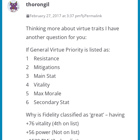
thorongil
February 27, 2017 at 3:37 pm
Permalink
Thinking more about virtue traits I have
another question for you:
If General Virtue Priority is listed as:
1 Resistance
2 Mitigations
3 Main Stat
4 Vitality
5 Max Morale
6 Secondary Stat
Why is Fidelity classified as ‘great’ – having
+76 vitality (4th on list)
+56 power (Not on list)