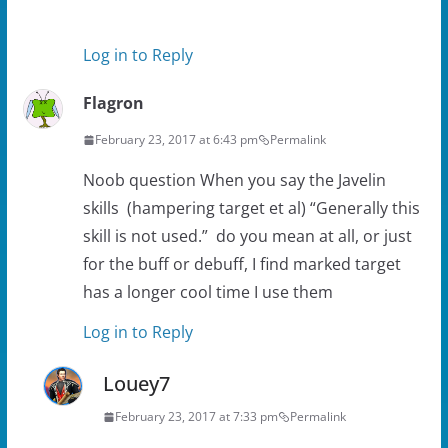
Log in to Reply
Flagron
February 23, 2017 at 6:43 pm
Permalink
Noob question When you say the Javelin
skills (hampering target et al) “Generally this
skill is not used.” do you mean at all, or just
for the buff or debuff, I find marked target
has a longer cool time I use them
Log in to Reply
Louey7
February 23, 2017 at 7:33 pm
Permalink