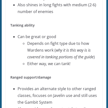
Also shines in long fights with medium (2-6)
number of enemies
Tanking ability
Can be great or good
Depends on fight type due to how
Wardens work (
why it is this way is is
covered in tanking portions of the guide
)
Either way, we can tank!
Ranged support/damage
Provides an alternate style to other ranged
classes, focuses on Javelin use and still uses
the Gambit System