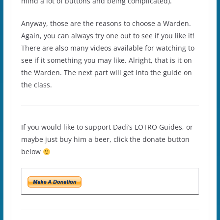
mind a lot of buttons and being complicated).
Anyway, those are the reasons to choose a Warden.
Again, you can always try one out to see if you like it!
There are also many videos available for watching to
see if it something you may like. Alright, that is it on
the Warden. The next part will get into the guide on
the class.
If you would like to support Dadi’s LOTRO Guides, or
maybe just buy him a beer, click the donate button
below