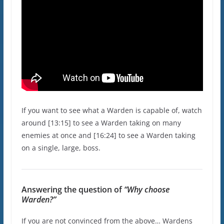
If you want to see what a Warden is capable of, watch
around [13:15] to see a Warden taking on many
enemies at once and [16:24] to see a Warden taking
on a single, large, boss.
Answering the question of
“Why choose
Warden?”
If you are not convinced from the above… Wardens