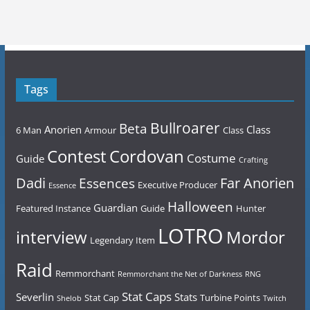
Tags
Bullroarer
Beta
Anorien
Class
6 Man
Armour
Class
Contest
Cordovan
Costume
Guide
Crafting
Dadi
Far Anorien
Essences
Executive Producer
Essence
Halloween
Guardian
Featured Instance
Guide
Hunter
LOTRO
Mordor
interview
Legendary Item
Raid
Remmorchant
Remmorchant the Net of Darkness
RNG
Stat Caps
Severlin
Stats
Stat Cap
Turbine Points
Shelob
Twitch