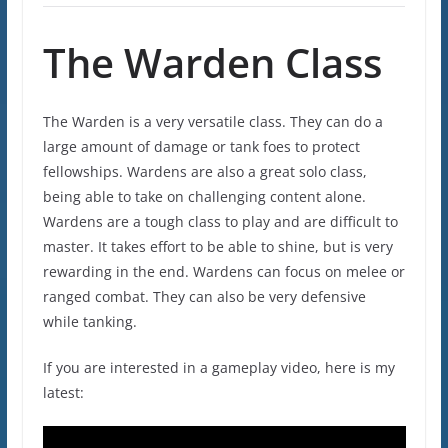
The Warden Class
The Warden is a very versatile class. They can do a
large amount of damage or tank foes to protect
fellowships. Wardens are also a great solo class,
being able to take on challenging content alone.
Wardens are a tough class to play and are difficult to
master. It takes effort to be able to shine, but is very
rewarding in the end. Wardens can focus on melee or
ranged combat. They can also be very defensive
while tanking.
If you are interested in a gameplay video, here is my
latest: