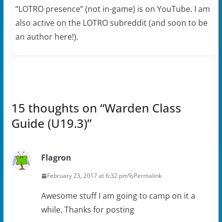
“LOTRO presence” (not in-game) is on YouTube. I am
also active on the LOTRO subreddit (and soon to be
an author here!).
15 thoughts on “
Warden Class
Guide (U19.3)
”
Flagron
February 23, 2017 at 6:32 pm
Permalink
Awesome stuff I am going to camp on it a
while. Thanks for posting