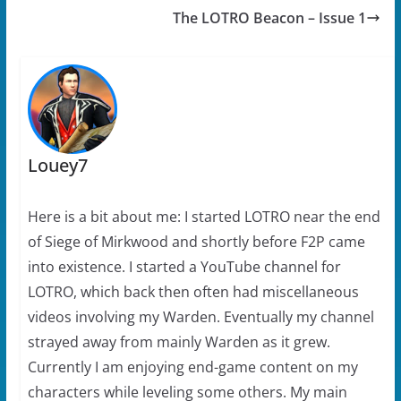
p
e
n
n
The LOTRO Beacon – Issue 1
e
n
s
d
n
s
i
(
s
i
n
O
i
n
n
p
n
n
e
e
n
e
w
n
e
w
w
s
w
w
i
i
w
i
n
n
i
n
d
n
n
d
o
e
d
o
w
w
Louey7
o
w
)
w
w
)
i
)
n
d
o
Here is a bit about me: I started LOTRO near the end
w
)
of Siege of Mirkwood and shortly before F2P came
into existence. I started a YouTube channel for
LOTRO, which back then often had miscellaneous
videos involving my Warden. Eventually my channel
strayed away from mainly Warden as it grew.
Currently I am enjoying end-game content on my
characters while leveling some others. My main