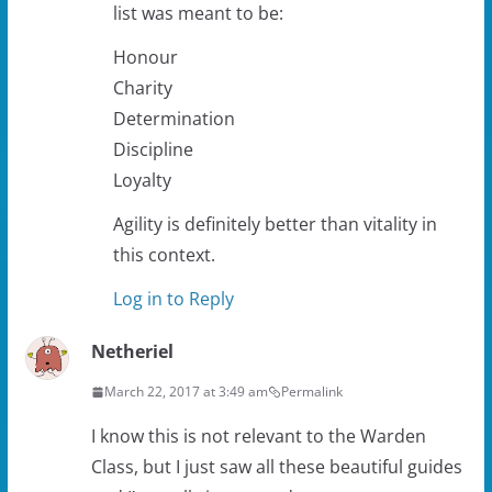
list was meant to be:
Honour
Charity
Determination
Discipline
Loyalty
Agility is definitely better than vitality in
this context.
Log in to Reply
Netheriel
March 22, 2017 at 3:49 am
Permalink
I know this is not relevant to the Warden
Class, but I just saw all these beautiful guides