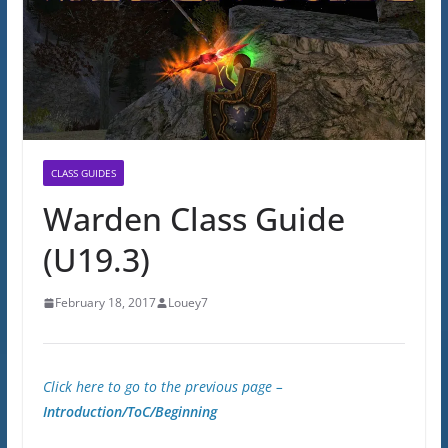
CLASS GUIDES
Warden Class Guide
(U19.3)
February 18, 2017
Louey7
Click here to go to the previous page –
Introduction/ToC/Beginning