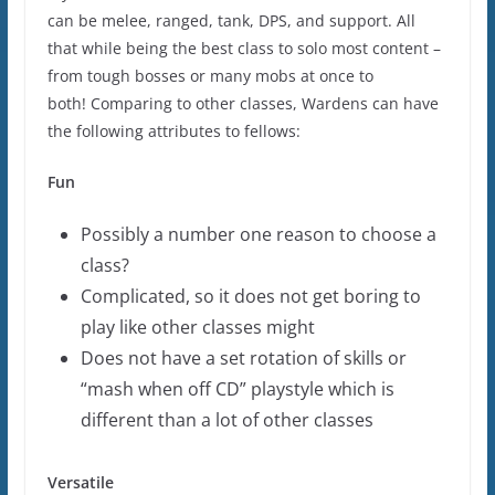
can be melee, ranged, tank, DPS, and support. All
that while being the best class to solo most content –
from tough bosses or many mobs at once to
both! Comparing to other classes, Wardens can have
the following attributes to fellows:
Fun
Possibly a number one reason to choose a
class?
Complicated, so it does not get boring to
play like other classes might
Does not have a set rotation of skills or
“mash when off CD” playstyle which is
different than a lot of other classes
Versatile