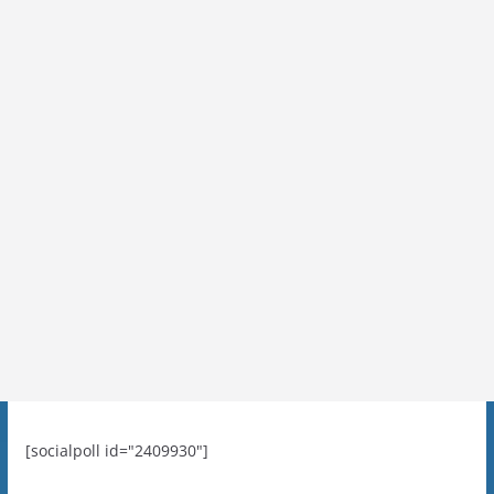
[socialpoll id="2409930"]