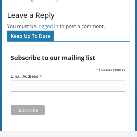
Leave a Reply
You must be
logged in
to post a comment.
Keep Up To Date
Subscribe to our mailing list
*
indicates required
*
Email Address