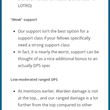
LOTRO)
“Weak” support
Our support isn’t the best option for a
support class if your fellows specifically
need a strong support class
In fact, it is nearly the worst, support can be
thought of as a nice additional bonus to an
actually DPS spec
Low-moderated ranged DPS
As mentions earlier, Warden damage is not
at the top… and our ranged damage is a lot
further from the top compared to other