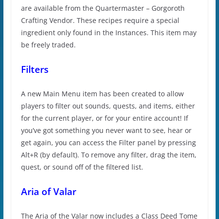
are available from the Quartermaster – Gorgoroth
Crafting Vendor. These recipes require a special
ingredient only found in the Instances. This item may
be freely traded.
Filters
A new Main Menu item has been created to allow
players to filter out sounds, quests, and items, either
for the current player, or for your entire account! If
you’ve got something you never want to see, hear or
get again, you can access the Filter panel by pressing
Alt+R (by default). To remove any filter, drag the item,
quest, or sound off of the filtered list.
Aria of Valar
The Aria of the Valar now includes a Class Deed Tome