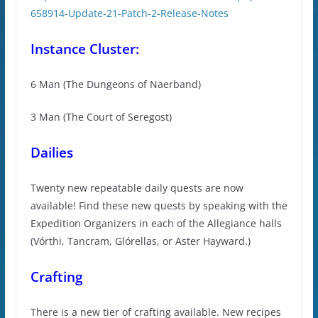
658914-Update-21-Patch-2-Release-Notes
Instance Cluster:
6 Man (The Dungeons of Naerband)
3 Man (The Court of Seregost)
Dailies
Twenty new repeatable daily quests are now
available! Find these new quests by speaking with the
Expedition Organizers in each of the Allegiance halls
(Vórthi, Tancram, Glórellas, or Aster Hayward.)
Crafting
There is a new tier of crafting available. New recipes