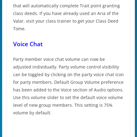
that will automatically complete Trait point granting
class deeds. If you have already used an Aria of the
Valar, visit your class trainer to get your Class Deed
Tome.
Voice Chat
Party member voice chat volume can now be
adjusted individually. Party volume control visibility
can be toggled by clicking on the party voice chat icon
for party members. Default Group Volume preference
has been added to the Voice section of Audio options.
Use this volume slider to set the default voice volume
level of new group members. This setting is 75%
volume by default.