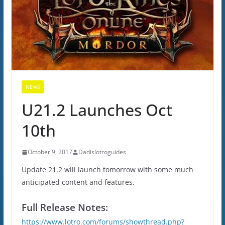
NEWS
U21.2 Launches Oct
10th
October 9, 2017
Dadislotroguides
Update 21.2 will launch tomorrow with some much
anticipated content and features.
Full Release Notes:
https://www.lotro.com/forums/showthread.php?