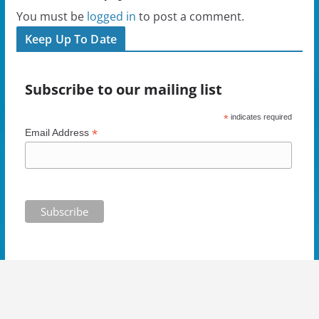
e
w
w
s
w
w
i
i
You must be
logged in
to post a comment.
w
i
n
n
i
n
d
n
Keep Up To Date
n
d
o
e
d
o
w
w
o
w
)
w
w
)
i
)
n
Subscribe to our mailing list
d
o
w
)
*
indicates required
*
Email Address