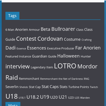
Tags
Bullroarer
Beta
Anorien
Class
6 Man
Armour
Class
Contest
Cordovan
Costume
Guide
Crafting
Dadi
Far Anorien
Essences
Executive Producer
Essence
Halloween
Guardian
Featured Instance
Guide
Hunter
LOTRO
Mordor
interview
Legendary Item
Raid
Remmorchant
Remmorchant the Net of Darkness
RNG
Stat Caps
Severlin
Stats
Stat Cap
Turbine Points
Shelob
Twitch
U18
U19
U18.2
U21
U20
U23
U18.1
U25
Warden
Meta