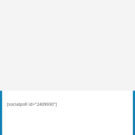
[socialpoll id="2409930"]