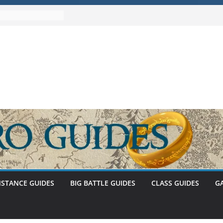
Umbar Stat Caps
 – The
Abnankara
wed – Stat Caps
stem (U30.3)
NSTANCE GUIDES
BIG BATTLE GUIDES
CLASS GUIDES
G