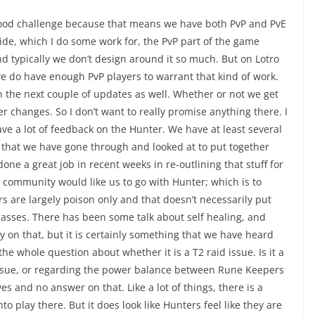
is good challenge because that means we have both PvP and PvE
de, which I do some work for, the PvP part of the game
and typically we don’t design around it so much. But on Lotro
e do have enough PvP players to warrant that kind of work.
in the next couple of updates as well. Whether or not we get
 changes. So I don’t want to really promise anything there. I
ve a lot of feedback on the Hunter. We have at least several
 that we have gone through and looked at to put together
ne a great job in recent weeks in re-outlining that stuff for
community would like us to go with Hunter; which is to
 are largely poison only and that doesn’t necessarily put
lasses. There has been some talk about self healing, and
y on that, but it is certainly something that we have heard
he whole question about whether it is a T2 raid issue. Is it a
 issue, or regarding the power balance between Rune Keepers
es and no answer on that. Like a lot of things, there is a
to play there. But it does look like Hunters feel like they are