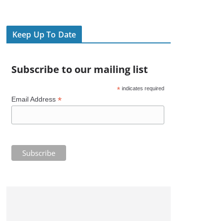
Keep Up To Date
Subscribe to our mailing list
*
indicates required
*
Email Address