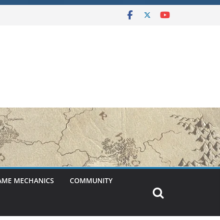
AME MECHANICS
COMMUNITY