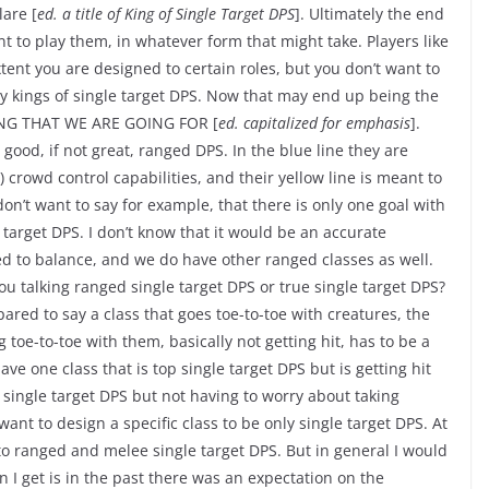
lare [
ed. a title of King of Single Target DPS
]. Ultimately the end
 to play them, in whatever form that might take. Players like
xtent you are designed to certain roles, but you don’t want to
y kings of single target DPS. Now that may end up being the
 THING THAT WE ARE GOING FOR [
ed. capitalized for emphasis
].
 good, if not great, ranged DPS. In the blue line they are
 crowd control capabilities, and their yellow line is meant to
 don’t want to say for example, that there is only one goal with
 target DPS. I don’t know that it would be an accurate
 to balance, and we do have other ranged classes as well.
you talking ranged single target DPS or true single target DPS?
ared to say a class that goes toe-to-toe with creatures, the
 toe-to-toe with them, basically not getting hit, has to be a
ave one class that is top single target DPS but is getting hit
single target DPS but not having to worry about taking
nt to design a specific class to be only single target DPS. At
nto ranged and melee single target DPS. But in general I would
n I get is in the past there was an expectation on the