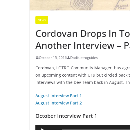
NEWS
Cordovan Drops In To
Another Interview – P
October 15, 2016
Dadislotroguides
Cordovan, LOTRO Community Manager, has agree
on upcoming content with U19 but circled back t
interviews with the Dev Team back in August. I
August Interview Part 1
August Interview Part 2
October Interview Part 1
Audio