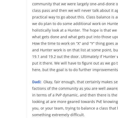
community that we were largely one-and-done on
class pass and then we will never talk about it ag
practical way to go about this. Class balance is
we do plan to do some additional work on Hunte
holistically look at a Hunter. The hope is that w
what gets done and what gets put into those up
How the time to work on “X” and “Y” thing goes an
and Hunter work is on that list at some point, b
19.1 and 19.2 out the door. Ultimately if Hunter 
put it there. We will have to figure out as we g
here, but the goal is to do further improvements
Dadi:
Okay, fair enough, that certainly makes se
factions of the community as you are well aware; 
in terms of a PvP dynamic, and then there is the
looking at are more geared towards PvE knowing t
you, or your team, trying to balance a class that
something extremely difficult.