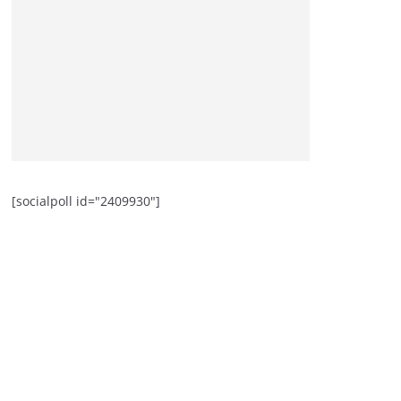
[socialpoll id="2409930"]