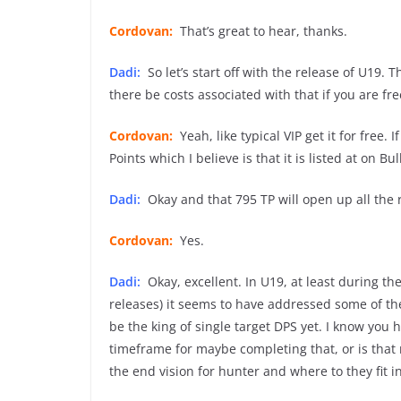
Cordovan:
That’s great to hear, thanks.
Dadi:
So let’s start off with the release of U19.
there be costs associated with that if you are fre
Cordovan:
Yeah, like typical VIP get it for free. 
Points which I believe is that it is listed at on B
Dadi:
Okay and that 795 TP will open up all the 
Cordovan:
Yes.
Dadi:
Okay, excellent. In U19, at least during the
releases) it seems to have addressed some of the
be the king of single target DPS yet. I know you h
timeframe for maybe completing that, or is that 
the end vision for hunter and where to they fit i