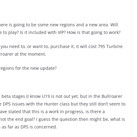
 There is going to be some new regions and a new area. Will
e to play? Is it included with VIP? How is that going to work?
If you need to, or want to, purchase it, it will cost 795 Turbine
ullroarer at the moment.
regions for the new update?
 beta stages (I know U19 is not out yet, but in the Bullroarer
 DPS issues with the Hunter class but they still don’t seem to
ave stated that this is a work in progress, is there a
not the end goal? I guess the question then might be, what is
n as far as DPS is concerned.