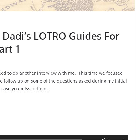
 Dadi’s LOTRO Guides For
art 1
d to do another interview with me. This time we focused
o follow up on some of the questions asked during my initial
n case you missed them:
Use