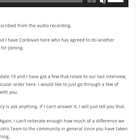
00:00
Up/Down
Arrow
keys
nscribed from the audio recording.
to
nd I have Cordovan here who has agreed to do another
increase
for joining.
or
decrease
volume.
ate 19 and I have got a few that relate to our last interview;
icular order here. I would like to just go through a few of
with you.
s ask anything. If I can’t answer it, I will just tell you that.
gain, I can’t reiterate enough how much of a difference we
Lotro Team to the community in general since you have taken
hing.