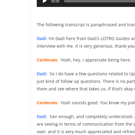
00:00
Player
The following transcript is paraphrased and tra
Dadi:
I’m Dadi here from Dadi’s LOTRO Guides a
interview with me. It is very generous, thank you 
Cordovan:
Yeah, hey, I appreciate being here.
Dadi:
So I do have a few questions related to Upd
just kind of follow up questions. There is no part
them and see where that takes us, if that’s okay 
Cordovan:
Yeah sounds good. You know my policy i
Dadi:
Fair enough, and completely understood. A
are seeing in terms of communication from the 
over, and it is very much appreciated and refres