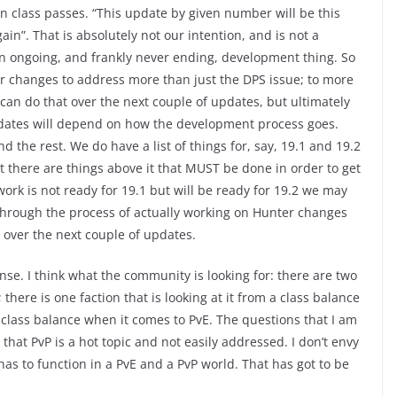
 class passes. “This update by given number will be this
ain”. That is absolutely not our intention, and is not a
 an ongoing, and frankly never ending, development thing. So
r changes to address more than just the DPS issue; to more
e can do that over the next couple of updates, but ultimately
dates will depend on how the development process goes.
d the rest. We do have a list of things for, say, 19.1 and 19.2
ut there are things above it that MUST be done in order to get
work is not ready for 19.1 but will be ready for 19.2 we may
o through the process of actually working on Hunter changes
 over the next couple of updates.
nse. I think what the community is looking for: there are two
there is one faction that is looking at it from a class balance
 class balance when it comes to PvE. The questions that I am
hat PvP is a hot topic and not easily addressed. I don’t envy
 has to function in a PvE and a PvP world. That has got to be