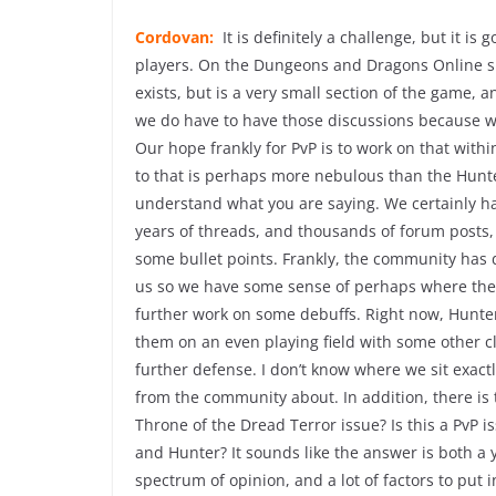
Cordovan:
It is definitely a challenge, but it 
players. On the Dungeons and Dragons Online si
exists, but is a very small section of the game, 
we do have to have those discussions because w
Our hope frankly for PvP is to work on that with
to that is perhaps more nebulous than the Hunter
understand what you are saying. We certainly ha
years of threads, and thousands of forum posts,
some bullet points. Frankly, the community has do
us so we have some sense of perhaps where the 
further work on some debuffs. Right now, Hunters
them on an even playing field with some other c
further defense. I don’t know where we sit exactl
from the community about. In addition, there is t
Throne of the Dread Terror issue? Is this a PvP
and Hunter? It sounds like the answer is both a y
spectrum of opinion, and a lot of factors to put in