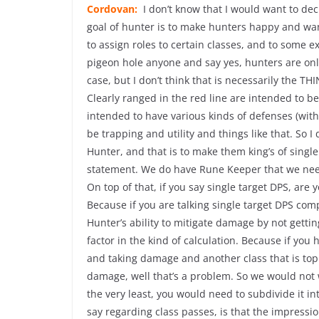
Cordovan:
I don’t know that I would want to dec
goal of hunter is to make hunters happy and want
to assign roles to certain classes, and to some e
pigeon hole anyone and say yes, hunters are onl
case, but I don’t think that is necessarily the
Clearly ranged in the red line are intended to be
intended to have various kinds of defenses (with)
be trapping and utility and things like that. So I
Hunter, and that is to make them king’s of single
statement. We do have Rune Keeper that we need
On top of that, if you say single target DPS, are 
Because if you are talking single target DPS comp
Hunter’s ability to mitigate damage by not getting
factor in the kind of calculation. Because if you h
and taking damage and another class that is top 
damage, well that’s a problem. So we would not wa
the very least, you would need to subdivide it i
say regarding class passes, is that the impressio