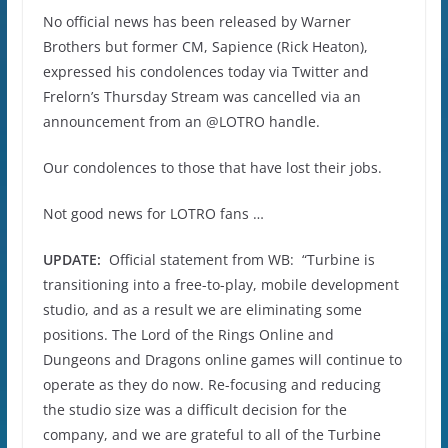
No official news has been released by Warner
Brothers but former CM, Sapience (Rick Heaton),
expressed his condolences today via Twitter and
Frelorn’s Thursday Stream was cancelled via an
announcement from an @LOTRO handle.
Our condolences to those that have lost their jobs.
Not good news for LOTRO fans …
UPDATE:
Official statement from WB: “Turbine is
transitioning into a free-to-play, mobile development
studio, and as a result we are eliminating some
positions. The Lord of the Rings Online and
Dungeons and Dragons online games will continue to
operate as they do now. Re-focusing and reducing
the studio size was a difficult decision for the
company, and we are grateful to all of the Turbine