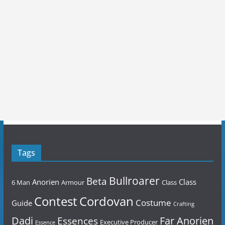
Tags
Bullroarer
Beta
Anorien
Class
6 Man
Armour
Class
Contest
Cordovan
Costume
Guide
Crafting
Dadi
Far Anorien
Essences
Executive Producer
Essence