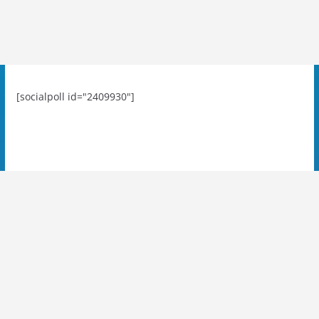
[socialpoll id="2409930"]