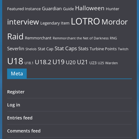
Halloween
Guardian
Featured Instance
Guide
Hunter
LOTRO
Mordor
interview
Legendary Item
Raid
Remmorchant
Remmorchant the Net of Darkness
RNG
Stat Caps
Severlin
Stats
Stat Cap
Turbine Points
Shelob
Twitch
U18
U19
U18.2
U21
U20
U23
U18.1
U25
Warden
Meta
Register
Log in
Entries feed
Comments feed