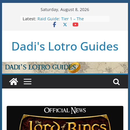
Skip
Saturday, August 8, 2026
to
Latest:
Raid Guide: Tier 1 – The
content
Hiddenhoard of Abnankara
U36: Gondor Renewed – Stat Caps
New Legendary System (U30.3)
Dadi's Lotro Guides
U38: Corsairs of Umbar Stat Caps
(Level 150)
U37: STAT CAPS