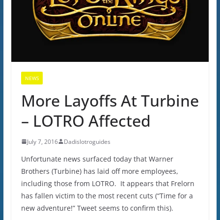
NEWS
More Layoffs At Turbine
– LOTRO Affected
July 7, 2016
Dadislotroguides
Unfortunate news surfaced today that Warner
Brothers (Turbine) has laid off more employees,
including those from LOTRO. It appears that Frelorn
has fallen victim to the most recent cuts (“Time for a
new adventure!” Tweet seems to confirm this).