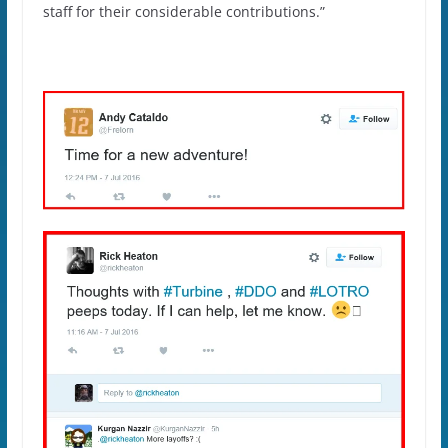
staff for their considerable contributions.”