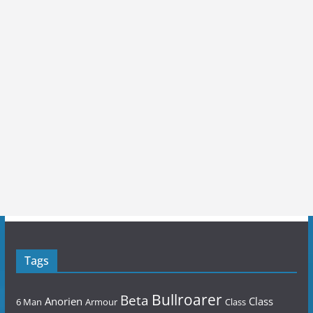
Tags
Bullroarer
Beta
Anorien
Class
6 Man
Armour
Class