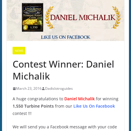
NEWS
Contest Winner: Daniel
Michalik
March 23, 2016
Dadislotroguides
A huge congratulations to
Daniel Michalik
for winning
1,550 Turbine Points
from our
Like Us On Facebook
contest !!!
We will send you a Facebook message with your code