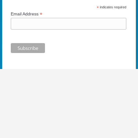
w
)
*
indicates required
*
Email Address