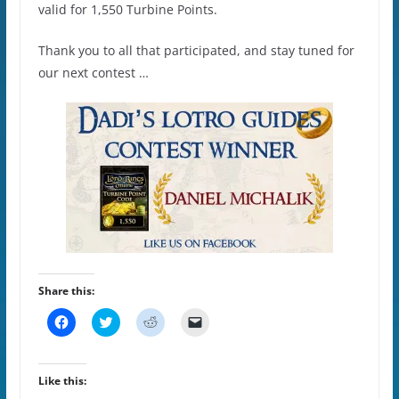
valid for 1,550 Turbine Points.
Thank you to all that participated, and stay tuned for
our next contest …
Share this:
C
C
C
C
l
l
l
l
i
i
i
i
c
c
c
c
k
k
k
k
t
t
t
t
Like this:
o
o
o
o