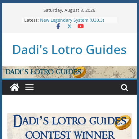
Skip
Saturday, August 8, 2026
to
Latest:
New Legendary System (U30.3)
content
U38: Corsairs of Umbar Stat Caps
(Level 150)
U37: STAT CAPS
Dadi's Lotro Guides
Raid Guide: Tier 1 – The
Hiddenhoard of Abnankara
U36: Gondor Renewed – Stat Caps