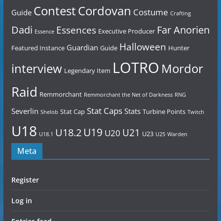
Contest
Cordovan
Costume
Guide
Crafting
Dadi
Far Anorien
Essences
Executive Producer
Essence
Halloween
Guardian
Featured Instance
Guide
Hunter
LOTRO
Mordor
interview
Legendary Item
Raid
Remmorchant
Remmorchant the Net of Darkness
RNG
Stat Caps
Severlin
Stats
Stat Cap
Turbine Points
Shelob
Twitch
U18
U19
U18.2
U21
U20
U23
U18.1
U25
Warden
Meta
Register
Log in