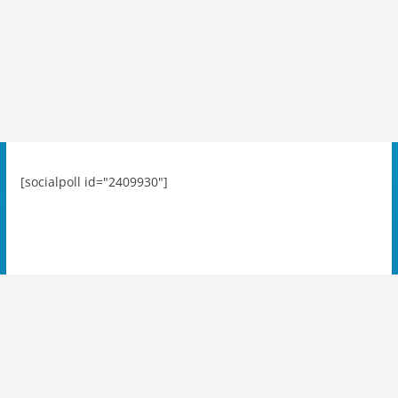
[socialpoll id="2409930"]