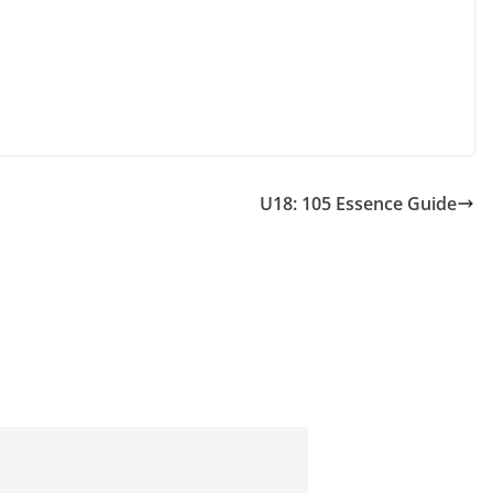
U18: 105 Essence Guide