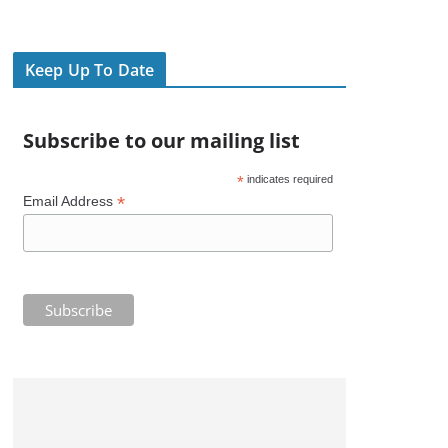
Keep Up To Date
Subscribe to our mailing list
*
indicates required
*
Email Address