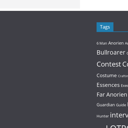
Tags
Anorien
6 Man
A
Bullroarer
Contest
C
Costume
Crafti
Essences
Exe
Far Anorien
Guardian
Guide
inter
Hunter