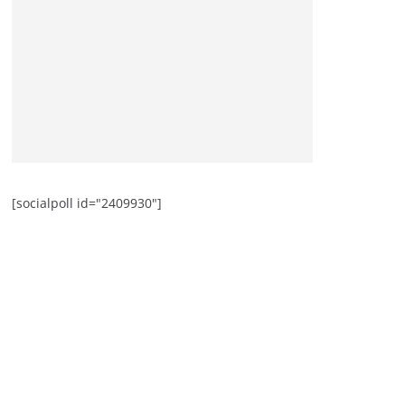
[socialpoll id="2409930"]