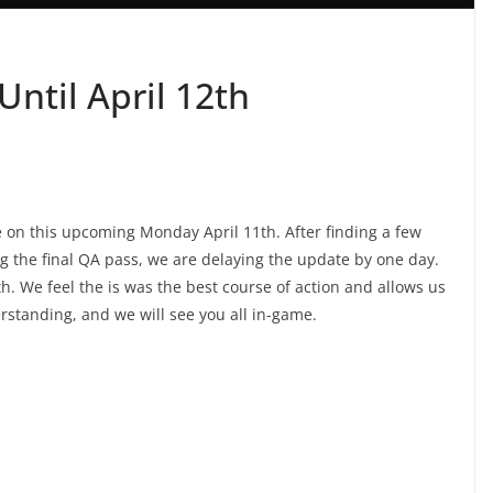
ntil April 12th
e on this upcoming Monday April 11th. After finding a few
 the final QA pass, we are delaying the update by one day.
h. We feel the is was the best course of action and allows us
rstanding, and we will see you all in-game.