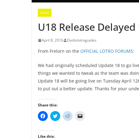
NEWS
U18 Release Delayed U
April 8, 2016
Dadislotroguides
From Frelorn on the
OFFICIAL LOTRO FORUMS
:
We had originally scheduled Update 18 to go liv
things we wanted to tweak as the team was doing
Update 18 will be going live on Tuesday April 12t
to put out a better update. Thanks for your unde
Share this:
C
C
C
C
l
l
l
l
i
i
i
i
c
c
c
c
k
k
k
k
t
t
t
t
Like this: