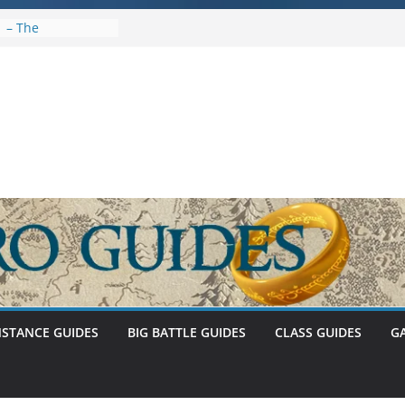
1 – The
Abnankara
ewed – Stat Caps
ystem (U30.3)
 Umbar Stat Caps
NSTANCE GUIDES
BIG BATTLE GUIDES
CLASS GUIDES
G