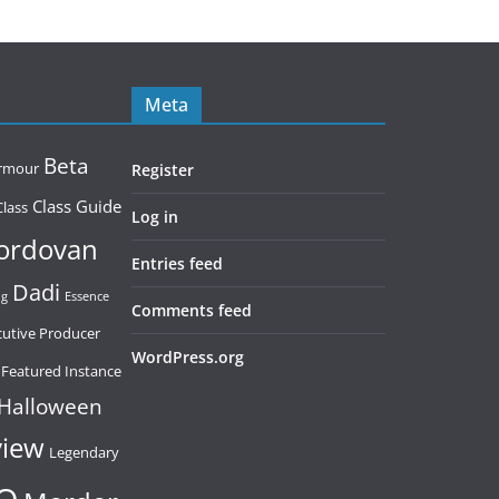
Meta
Beta
rmour
Register
Class Guide
Class
Log in
ordovan
Entries feed
Dadi
ng
Essence
Comments feed
cutive Producer
WordPress.org
Featured Instance
Halloween
view
Legendary