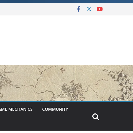
AME MECHANICS
COMMUNITY