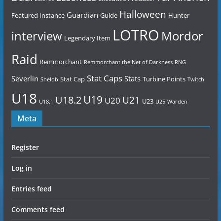
Halloween
Guardian
Featured Instance
Guide
Hunter
LOTRO
Mordor
interview
Legendary Item
Raid
Remmorchant
Remmorchant the Net of Darkness
RNG
Stat Caps
Severlin
Stats
Stat Cap
Turbine Points
Shelob
Twitch
U18
U19
U18.2
U21
U20
U23
U18.1
U25
Warden
Meta
Register
Log in
Entries feed
Comments feed