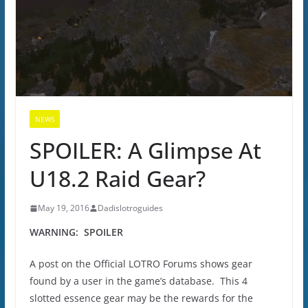
NEWS
SPOILER: A Glimpse At
U18.2 Raid Gear?
May 19, 2016
Dadislotroguides
WARNING: SPOILER
A post on the Official LOTRO Forums shows gear
found by a user in the game’s database. This 4
slotted essence gear may be the rewards for the