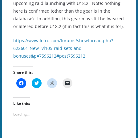
upcoming raid launching with U18.2. Note: nothing
here is confirmed (other than the gear is in the
database). In addition, this gear may still be tweaked
or altered before U18.2 (if in fact this is what it is for).
https://www.lotro.com/forums/showthread.php?
622601-New-lvl105-raid-sets-and-
bonuses&p=7596212#post7596212
Share this:
C
C
C
C
l
l
l
l
i
i
i
i
c
c
c
c
k
k
k
k
t
t
t
t
Like this:
o
o
o
o
s
s
s
e
Loading...
h
h
h
m
a
a
a
a
r
r
r
i
e
e
e
l
o
o
o
a
n
n
n
l