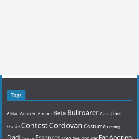
Tags
Bullroarer
Beta
Anorien
Class
6 Man
Armour
Class
Contest
Cordovan
Costume
Guide
Crafting
Dadi
Far Anorien
Essences
Executive Producer
Essence