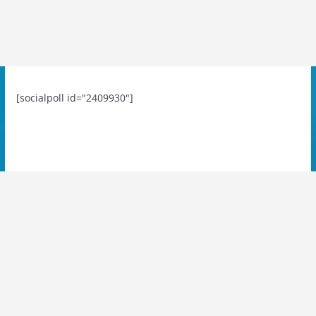
[socialpoll id="2409930"]