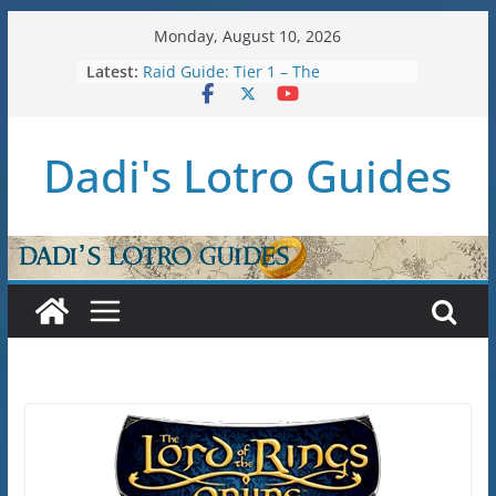
Skip
Monday, August 10, 2026
to
Latest:
Raid Guide: Tier 1 – The
content
Hiddenhoard of Abnankara
U36: Gondor Renewed – Stat Caps
New Legendary System (U30.3)
Dadi's Lotro Guides
U38: Corsairs of Umbar Stat Caps
(Level 150)
U37: STAT CAPS