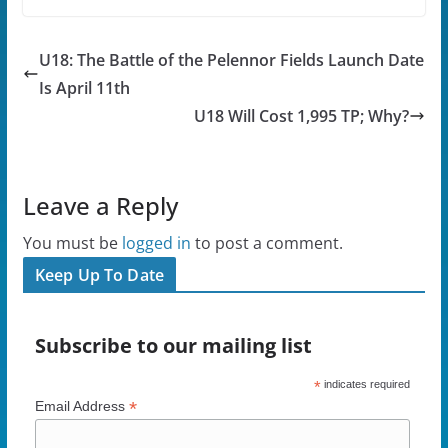
c
i
d
k
e
t
d
t
b
t
i
o
o
e
t
a
U18: The Battle of the Pelennor Fields Launch Date
o
r
(
f
k
(
O
r
(
O
p
i
Is April 11th
O
p
e
e
p
e
n
n
U18 Will Cost 1,995 TP; Why?
e
n
s
d
n
s
i
(
s
i
n
O
i
n
n
p
n
n
e
e
n
e
w
n
Leave a Reply
e
w
w
s
w
w
i
i
w
i
n
n
i
n
d
n
You must be
logged in
to post a comment.
n
d
o
e
d
o
w
w
Keep Up To Date
o
w
)
w
w
)
i
)
n
d
o
Subscribe to our mailing list
w
)
*
indicates required
*
Email Address