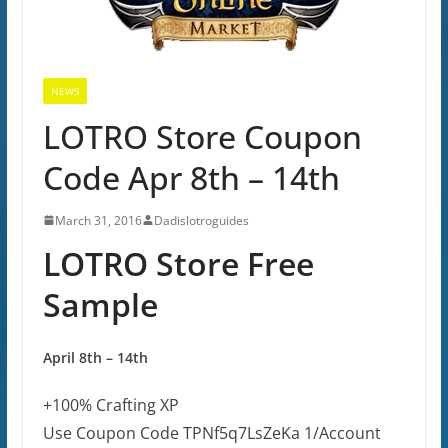
NEWS
LOTRO Store Coupon
Code Apr 8th – 14th
March 31, 2016
Dadislotroguides
LOTRO Store Free
Sample
April 8th – 14th
+100% Crafting XP
Use Coupon Code
TPNf5q7LsZeKa
1/Account