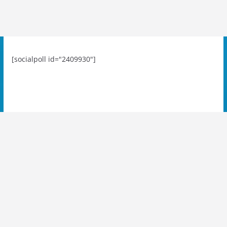
[socialpoll id="2409930"]