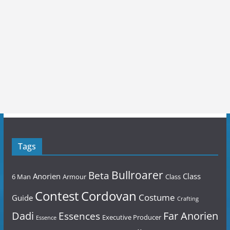
Tags
Bullroarer
Beta
Anorien
Class
6 Man
Armour
Class
Contest
Cordovan
Costume
Guide
Crafting
Dadi
Far Anorien
Essences
Executive Producer
Essence