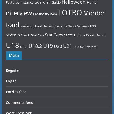
Halloween
Guardian
Featured Instance
Guide
Hunter
LOTRO
Mordor
interview
Legendary Item
Raid
Remmorchant
Remmorchant the Net of Darkness
RNG
Stat Caps
Severlin
Stats
Stat Cap
Turbine Points
Shelob
Twitch
U18
U19
U18.2
U21
U20
U23
U18.1
U25
Warden
Meta
Register
Log in
Entries feed
Comments feed
WordPress.org