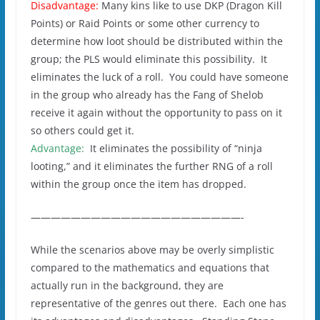
Disadvantage:
Many kins like to use DKP (Dragon Kill
Points) or Raid Points or some other currency to
determine how loot should be distributed within the
group; the PLS would eliminate this possibility. It
eliminates the luck of a roll. You could have someone
in the group who already has the Fang of Shelob
receive it again without the opportunity to pass on it
so others could get it.
Advantage:
It eliminates the possibility of “ninja
looting,” and it eliminates the further RNG of a roll
within the group once the item has dropped.
—————————————————————-
While the scenarios above may be overly simplistic
compared to the mathematics and equations that
actually run in the background, they are
representative of the genres out there. Each one has