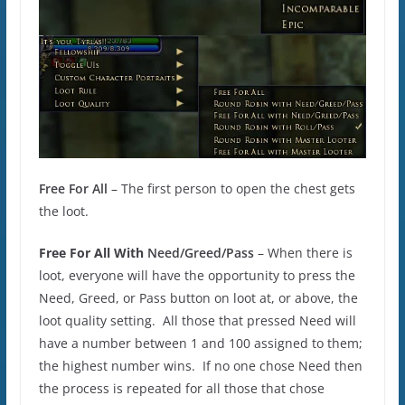
Free For All
– The first person to open the chest gets
the loot.
Free For All With
Need/Greed/Pass
– When there is
loot, everyone will have the opportunity to press the
Need, Greed, or Pass button on loot at, or above, the
loot quality setting. All those that pressed Need will
have a number between 1 and 100 assigned to them;
the highest number wins. If no one chose Need then
the process is repeated for all those that chose