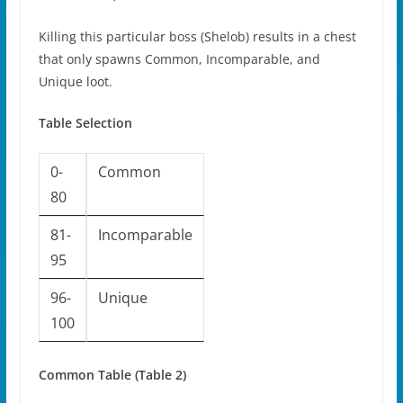
Killing this particular boss (Shelob) results in a chest
that only spawns Common, Incomparable, and
Unique loot.
Table Selection
0-
Common
80
81-
Incomparable
95
96-
Unique
100
Common Table (Table 2)