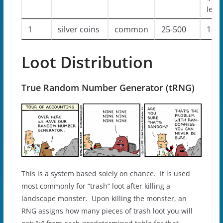
level
1
silver coins
common
25-500
1-1
Loot Distribution
True Random Number Generator (tRNG)
This is a system based solely on chance. It is used
most commonly for “trash” loot after killing a
landscape monster. Upon killing the monster, an
RNG assigns how many pieces of trash loot you will