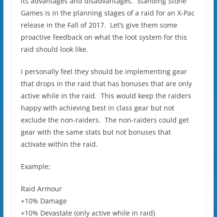
its advantages and disadvantages. Standing Stone
Games is in the planning stages of a raid for an X-Pac
release in the Fall of 2017. Let’s give them some
proactive feedback on what the loot system for this
raid should look like.
I personally feel they should be implementing gear
that drops in the raid that has bonuses that are only
active while in the raid. This would keep the raiders
happy with achieving best in class gear but not
exclude the non-raiders. The non-raiders could get
gear with the same stats but not bonuses that
activate within the raid.
Example;
Raid Armour
+10% Damage
+10% Devastate (only active while in raid)