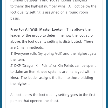
number between 1 and 100 randomly assigned
to them; the highest number wins. All loot below the
loot quality setting is assigned on a round robin
basis.
Free For All With Master Looter
– This allows the
leader of the group to determine how the loot at, or
above, the loot quality setting is distributed. There
are 2 main methods;
1) Everyone rolls (by typing /roll) and the highest gets
the item.
2) DKP (Dragon Kill Points) or Kin Points can be spent
to claim an item (these systems are managed within
kins). The leader assigns the item to those bidding
the highest.
All loot below the loot quality setting goes to the first
person that opened the chest.