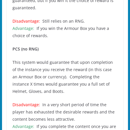
guaranteed, but if you win it the choice of reward is
guaranteed.
Disadvantage:
Still relies on an RNG.
Advantage:
If you win the Armour Box you have a
choice of rewards.
PCS (no RNG)
This system would guarantee that upon completion
of the instance you receive the reward (in this case
an Armour Box or currency). Completing the
instance X times would guarantee you a full set of
Helmet, Gloves, and Boots.
Disadvantage:
In a very short period of time the
player has exhausted the desirable rewards and the
content becomes less attractive.
Advantage:
If you complete the content once you are