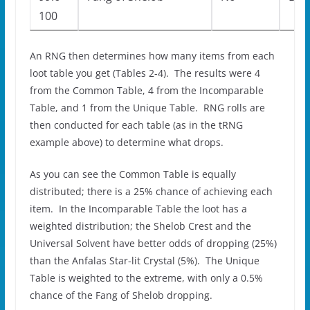
100
An RNG then determines how many items from each
loot table you get (Tables 2-4). The results were 4
from the Common Table, 4 from the Incomparable
Table, and 1 from the Unique Table. RNG rolls are
then conducted for each table (as in the tRNG
example above) to determine what drops.
As you can see the Common Table is equally
distributed; there is a 25% chance of achieving each
item. In the Incomparable Table the loot has a
weighted distribution; the Shelob Crest and the
Universal Solvent have better odds of dropping (25%)
than the Anfalas Star-lit Crystal (5%). The Unique
Table is weighted to the extreme, with only a 0.5%
chance of the Fang of Shelob dropping.