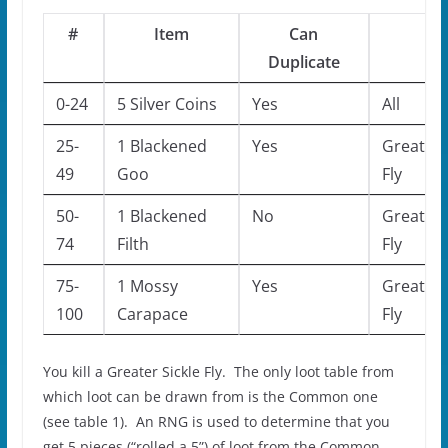
#
Item
Can
Mo
Duplicate
0-24
5 Silver Coins
Yes
All
25-
1 Blackened
Yes
Greater 
49
Goo
Fly
50-
1 Blackened
No
Greater 
74
Filth
Fly
75-
1 Mossy
Yes
Greater 
100
Carapace
Fly
You kill a Greater Sickle Fly. The only loot table from
which loot can be drawn from is the Common one
(see table 1). An RNG is used to determine that you
get 5 pieces (“rolled a 5”) of loot from the Common