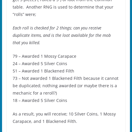
table. Another RNG is used to determine that your
“rolls” were;
Each roll is checked for 2 things; can you receive
duplicate items, and is the loot available for the mob
that you killed.
79 – Awarded 1 Mossy Carapace
24 – Awarded 5 Silver Coins
51 – Awarded 1 Blackened Filth
73 – Not awarded 1 Blackened Filth because it cannot
be duplicated; nothing awarded (or maybe there is a
mechanic for a reroll?)
18 – Awarded 5 Silver Coins
As a result, you will receive; 10 Silver Coins, 1 Mossy
Carapace, and 1 Blackened Filth.