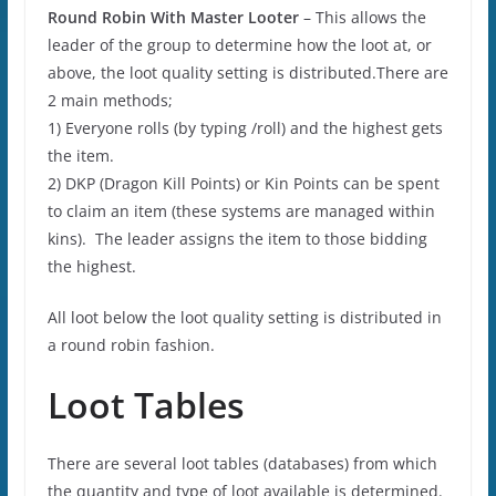
Round Robin With Master Looter
– This allows the
leader of the group to determine how the loot at, or
above, the loot quality setting is distributed.There are
2 main methods;
1) Everyone rolls (by typing /roll) and the highest gets
the item.
2) DKP (Dragon Kill Points) or Kin Points can be spent
to claim an item (these systems are managed within
kins). The leader assigns the item to those bidding
the highest.
All loot below the loot quality setting is distributed in
a round robin fashion.
Loot Tables
There are several loot tables (databases) from which
the quantity and type of loot available is determined.