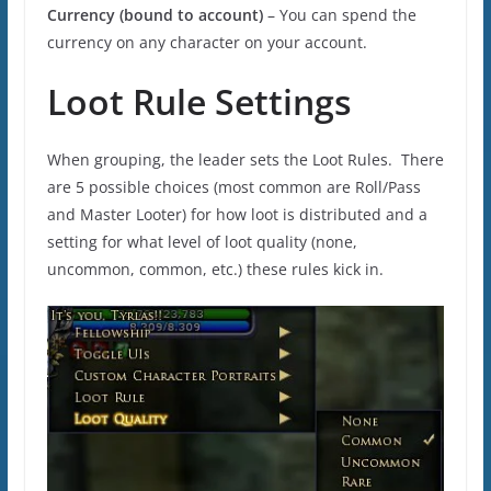
Currency (bound to account)
– You can spend the
currency on any character on your account.
Loot Rule Settings
When grouping, the leader sets the Loot Rules. There
are 5 possible choices (most common are Roll/Pass
and Master Looter) for how loot is distributed and a
setting for what level of loot quality (none,
uncommon, common, etc.) these rules kick in.