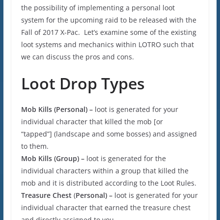
the possibility of implementing a personal loot
system for the upcoming raid to be released with the
Fall of 2017 X-Pac. Let’s examine some of the existing
loot systems and mechanics within LOTRO such that
we can discuss the pros and cons.
Loot Drop Types
Mob Kills (
Personal) –
loot is generated for your
individual character that killed the mob [or
“tapped”] (landscape and some bosses) and assigned
to them.
Mob Kills (Group) –
loot is generated for the
individual characters within a group that killed the
mob and it is distributed according to the Loot Rules.
Treasure Chest
(
Personal) –
loot is generated for your
individual character that earned the treasure chest
and directly assigned to you.