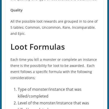
Quality
All the possible loot rewards are grouped in to one of
5 tables; Common, Uncommon, Rare, Incomparable,
and Epic.
Loot Formulas
Each time you kill a monster or complete an instance
there is the possibility for loot to be awarded. Each
event follows a specific formula with the following
considerations;
Type of monster/instance that was
killed/completed
Level of the monster/instance that was