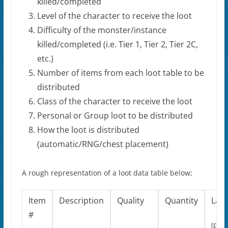
killed/completed
Level of the character to receive the loot
Difficulty of the monster/instance
killed/completed (i.e. Tier 1, Tier 2, Tier 2C,
etc.)
Number of items from each loot table to be
distributed
Class of the character to receive the loot
Personal or Group loot to be distributed
How the loot is distributed
(automatic/RNG/chest placement)
A rough representation of a loot data table below;
Item
Description
Quality
Quantity
Lan
#
(play