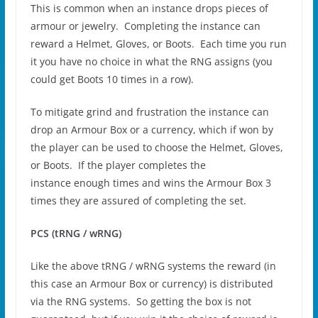
This is common when an instance drops pieces of
armour or jewelry. Completing the instance can
reward a Helmet, Gloves, or Boots. Each time you run
it you have no choice in what the RNG assigns (you
could get Boots 10 times in a row).
To mitigate grind and frustration the instance can
drop an Armour Box or a currency, which if won by
the player can be used to choose the Helmet, Gloves,
or Boots. If the player completes the
instance enough times and wins the Armour Box 3
times they are assured of completing the set.
PCS (tRNG / wRNG)
Like the above tRNG / wRNG systems the reward (in
this case an Armour Box or currency) is distributed
via the RNG systems. So getting the box is not