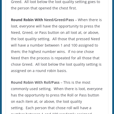
Greed. All loot below the loot quality setting goes to
the person that opened the chest first.
Round Robin With
Need/Greed/Pass
– When there is
loot, everyone will have the opportunity to press the
Need, Greed, or Pass button on all loot at, or above,
the loot quality setting. All those that pressed Need
will have a number between 1 and 100 assigned to
them; the highest number wins. If no one chose
Need then the process is repeated for all those that
chose Greed. All loot below the loot quality setting is
assigned on a round robin basis.
Round Robin With
Roll/Pass
– This is the most
commonly used setting. When there is loot, everyone
has the opportunity to press the Roll or Pass button
on each item at, or above, the loot quality
setting. Each person that chose roll will have a