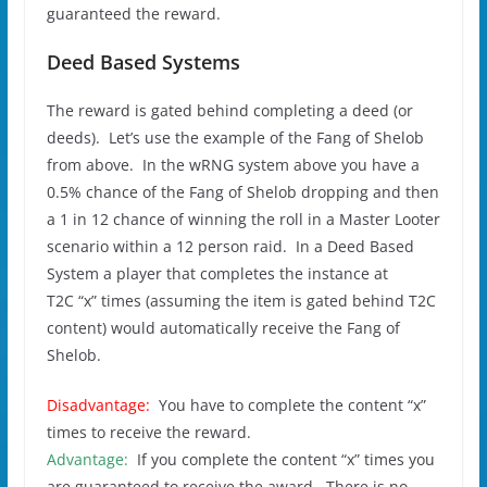
guaranteed the reward.
Deed Based Systems
The reward is gated behind completing a deed (or
deeds). Let’s use the example of the Fang of Shelob
from above. In the wRNG system above you have a
0.5% chance of the Fang of Shelob dropping and then
a 1 in 12 chance of winning the roll in a Master Looter
scenario within a 12 person raid. In a Deed Based
System a player that completes the instance at
T2C “x” times (assuming the item is gated behind T2C
content) would automatically receive the Fang of
Shelob.
Disadvantage:
You have to complete the content “x”
times to receive the reward.
Advantage:
If you complete the content “x” times you
are guaranteed to receive the award. There is no