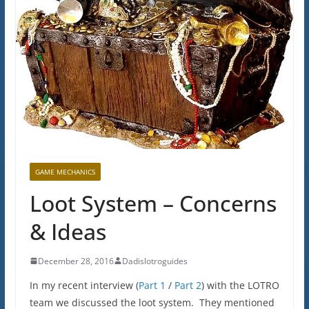
GAME MECHANICS
Loot System – Concerns
& Ideas
December 28, 2016
Dadislotroguides
In my recent interview (
Part 1
/
Part 2
) with the LOTRO
team we discussed the loot system. They mentioned