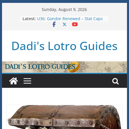
Skip
Sunday, August 9, 2026
to
Raid Guide: Tier 1 – The
Latest:
content
Hiddenhoard of Abnankara
U36: Gondor Renewed – Stat Caps
New Legendary System (U30.3)
Dadi's Lotro Guides
U38: Corsairs of Umbar Stat Caps
(Level 150)
U37: STAT CAPS