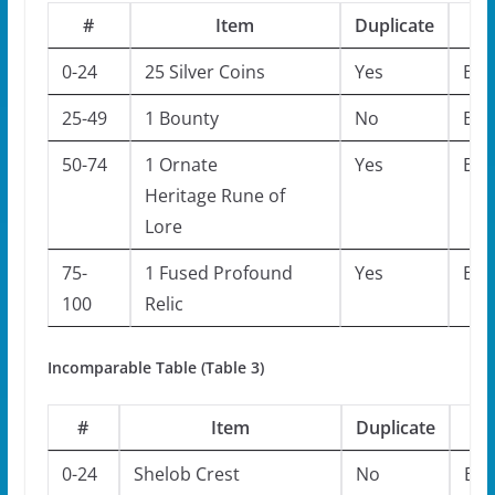
#
Item
Duplicate
M
0-24
25 Silver Coins
Yes
Bos
25-49
1 Bounty
No
Bos
50-74
1 Ornate
Yes
Bos
Heritage Rune of
Lore
75-
1 Fused Profound
Yes
Bos
100
Relic
Incomparable Table (Table 3)
#
Item
Duplicate
M
0-24
Shelob Crest
No
Bos