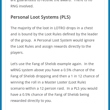
RNG involved.
Personal Loot Systems (PLS)
The majority of the loot in LOTRO drops in a chest
and is bound by the Loot Rules defined by the leader
of the group. A Personal Loot System would ignore
the Loot Rules and assign rewards directly to the
players.
Let’s use the Fang of Shelob example again. In the
wRNG system above you have a 0.5% chance of the
Fang of Shelob dropping and then a 1 in 12 chance of
winning the roll in a Master Looter (Loot Rule)
scenario within a 12 person raid. In a PLS you would
have a 0.5% chance of the Fang of Shelob being
rewarded directly to you.