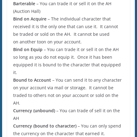
Barterable
– You can trade it or sell it on the AH
(Auction Hall)
Bind on Acquire
– The individual character that
received it is the only one that can use it. It cannot
be traded or sold on the AH. It cannot be used
on another toon on your account.
Bind on Equip
– You can trade it or sell it on the AH
so long as you do not equip it. Once it has been
equipped it is bound to the character that equipped
it.
Bound to Account
– You can send it to any character
on your account via mail or storage. It cannot be
traded to others not on your account or sold on the
AH.
Currency (unbound)
– You can trade of sell it on the
AH
Currency (bound to character)
– You can only spend
the currency on the character that earned it.