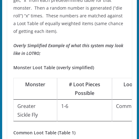
get; “x” from each predetermined table for that
monster. Then a random number is generated (“die
roll”) “x” times. These numbers are matched against
a Loot Table of equally weighted items (same chance
of getting each item).
Overly Simplified Example of what this system may look
like in LOTRO;
Monster Loot Table (overly simplified)
Monster
# Loot Pieces
Loot T
Possible
Greater
1-6
Common
Sickle Fly
Common Loot Table (Table 1)