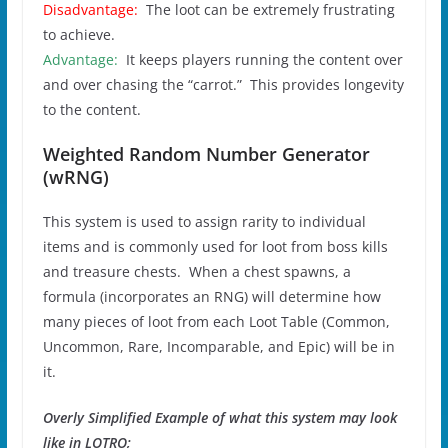
Disadvantage:
The loot can be extremely frustrating
to achieve.
Advantage:
It keeps players running the content over
and over chasing the “carrot.” This provides longevity
to the content.
Weighted Random Number Generator
(wRNG)
This system is used to assign rarity to individual
items and is commonly used for loot from boss kills
and treasure chests. When a chest spawns, a
formula (incorporates an RNG) will determine how
many pieces of loot from each Loot Table (Common,
Uncommon, Rare, Incomparable, and Epic) will be in
it.
Overly Simplified Example of what this system may look
like in LOTRO;