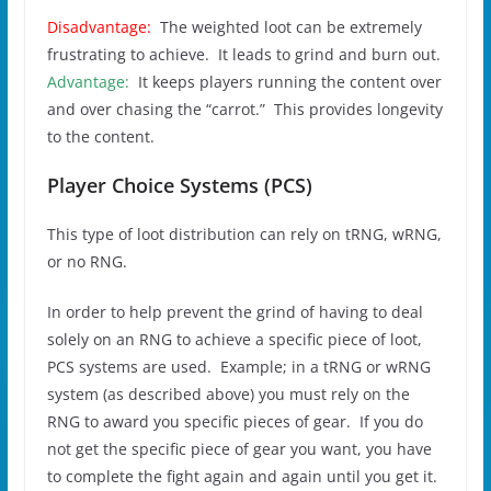
Disadvantage:
The weighted loot can be extremely
frustrating to achieve. It leads to grind and burn out.
Advantage:
It keeps players running the content over
and over chasing the “carrot.” This provides longevity
to the content.
Player Choice Systems (PCS)
This type of loot distribution can rely on tRNG, wRNG,
or no RNG.
In order to help prevent the grind of having to deal
solely on an RNG to achieve a specific piece of loot,
PCS systems are used. Example; in a tRNG or wRNG
system (as described above) you must rely on the
RNG to award you specific pieces of gear. If you do
not get the specific piece of gear you want, you have
to complete the fight again and again until you get it.