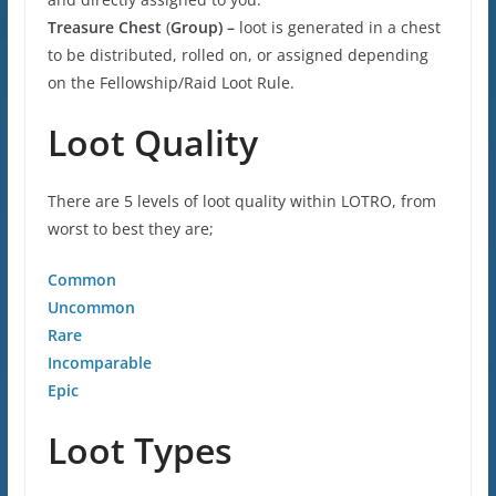
Treasure Chest
(
Group) –
loot is generated in a chest
to be distributed, rolled on, or assigned depending
on the Fellowship/Raid Loot Rule.
Loot Quality
There are 5 levels of loot quality within LOTRO, from
worst to best they are;
Common
Uncommon
Rare
Incomparable
Epic
Loot Types