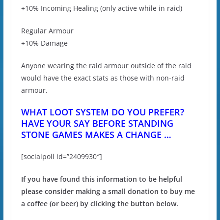
+10% Incoming Healing (only active while in raid)
Regular Armour
+10% Damage
Anyone wearing the raid armour outside of the raid
would have the exact stats as those with non-raid
armour.
WHAT LOOT SYSTEM DO YOU PREFER?
HAVE YOUR SAY BEFORE STANDING
STONE GAMES MAKES A CHANGE …
[socialpoll id=”2409930″]
If you have found this information to be helpful
please consider making a small donation to buy me
a coffee (or beer) by clicking the button below.