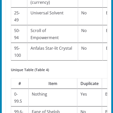
(currency)
25-
Universal Solvent
No
Bos
49
50-
Scroll of
No
Bos
94
Empowerment
95-
Anfalas Star-lit Crystal
No
Bos
100
Unique Table (Table 4)
#
Item
Duplicate
M
0-
Nothing
Yes
Bos
99.5
99.6-
Fang of Shelob
No
Bos