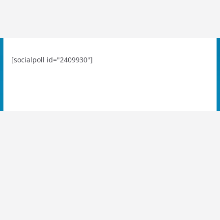
[socialpoll id="2409930"]