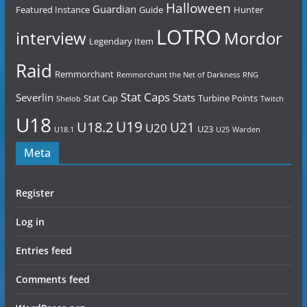
Halloween
Guardian
Featured Instance
Guide
Hunter
LOTRO
Mordor
interview
Legendary Item
Raid
Remmorchant
Remmorchant the Net of Darkness
RNG
Stat Caps
Severlin
Stats
Stat Cap
Turbine Points
Shelob
Twitch
U18
U19
U18.2
U21
U20
U23
U18.1
U25
Warden
Meta
Register
Log in
Entries feed
Comments feed