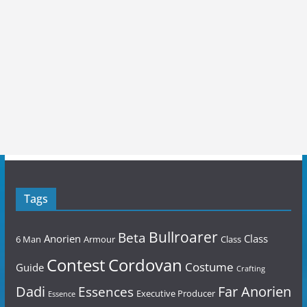
Tags
Bullroarer
Beta
Anorien
Class
6 Man
Armour
Class
Contest
Cordovan
Costume
Guide
Crafting
Dadi
Far Anorien
Essences
Executive Producer
Essence