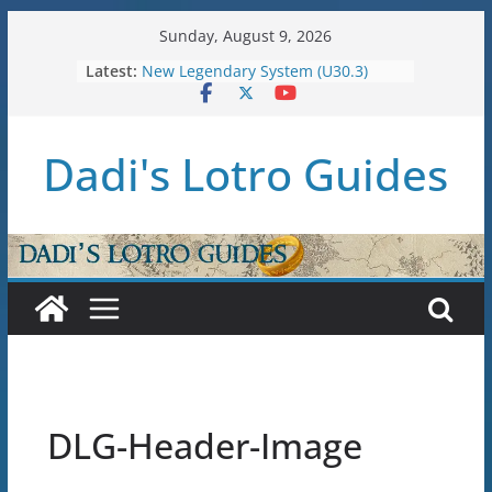
Skip
Sunday, August 9, 2026
to
Latest:
New Legendary System (U30.3)
content
U38: Corsairs of Umbar Stat Caps
(Level 150)
U37: STAT CAPS
Dadi's Lotro Guides
Raid Guide: Tier 1 – The
Hiddenhoard of Abnankara
U36: Gondor Renewed – Stat Caps
DLG-Header-Image