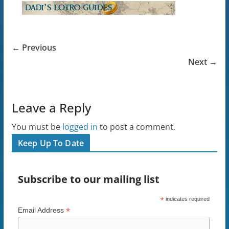
← Previous
Next →
Leave a Reply
You must be
logged in
to post a comment.
Keep Up To Date
Subscribe to our mailing list
*
indicates required
*
Email Address