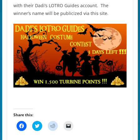
with their Dadi’s LOTRO Guides account. The
winner’s name will be publicized via this site.
Share this:
C
C
C
C
l
l
l
l
i
i
i
i
c
c
c
c