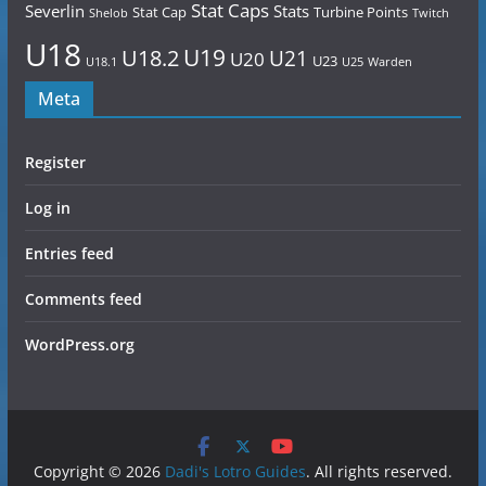
Stat Caps
Severlin
Stats
Stat Cap
Turbine Points
Shelob
Twitch
U18
U19
U18.2
U21
U20
U23
U18.1
U25
Warden
Meta
Register
Log in
Entries feed
Comments feed
WordPress.org
Copyright © 2026
Dadi's Lotro Guides
. All rights reserved.