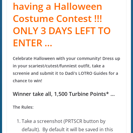
having a Halloween
Costume Contest !!!
ONLY 3 DAYS LEFT TO
ENTER …
Celebrate Halloween with your community! Dress up
in your scariest/cutest/funniest outfit, take a
screenie and submit it to Dadi’s LOTRO Guides for a
chance to win!
Winner take all, 1,500 Turbine Points* …
The Rules:
Take a screenshot (PRTSCR button by
default). By default it will be saved in this