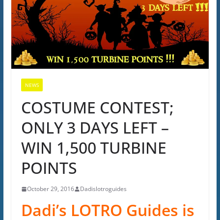
NEWS
COSTUME CONTEST;
ONLY 3 DAYS LEFT –
WIN 1,500 TURBINE
POINTS
October 29, 2016
Dadislotroguides
Dadi’s LOTRO Guides is