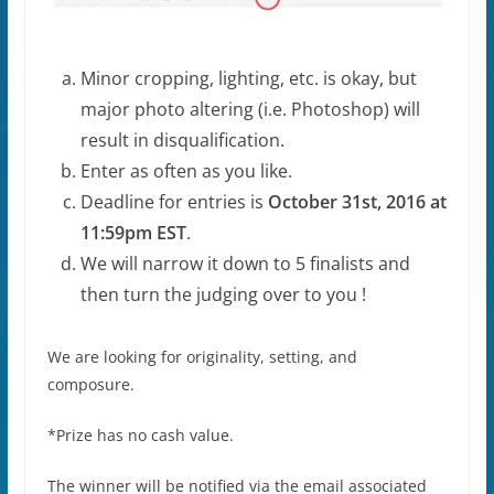
Minor cropping, lighting, etc. is okay, but
major photo altering (i.e. Photoshop) will
result in disqualification.
Enter as often as you like.
Deadline for entries is
October 31st, 2016 at
11:59pm EST
.
We will narrow it down to 5 finalists and
then turn the judging over to you !
We are looking for originality, setting, and
composure.
*Prize has no cash value.
The winner will be notified via the email associated