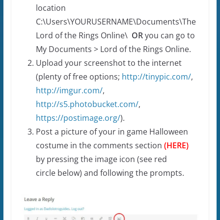
location
C:\Users\YOURUSERNAME\Documents\The
Lord of the Rings Online\
OR
you can go to
My Documents > Lord of the Rings Online.
Upload your screenshot to the internet
(plenty of free options;
http://tinypic.com/
,
http://imgur.com/
,
http://s5.photobucket.com/
,
https://postimage.org/
).
Post a picture of your in game Halloween
costume in the comments section
(
HERE
)
by pressing the image icon (see red
circle below) and following the prompts.