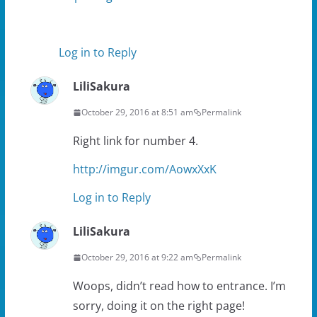
Log in to Reply
LiliSakura
October 29, 2016 at 8:51 am
Permalink
Right link for number 4.
http://imgur.com/AowxXxK
Log in to Reply
LiliSakura
October 29, 2016 at 9:22 am
Permalink
Woops, didn’t read how to entrance. I’m
sorry, doing it on the right page!