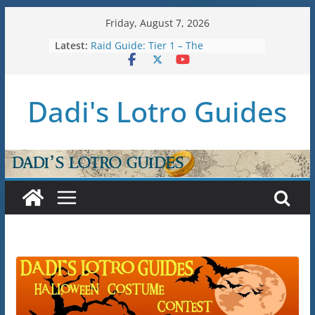
Skip
Friday, August 7, 2026
to
Latest:
Raid Guide: Tier 1 – The
content
Hiddenhoard of Abnankara
U36: Gondor Renewed – Stat Caps
New Legendary System (U30.3)
Dadi's Lotro Guides
U38: Corsairs of Umbar Stat Caps
(Level 150)
U37: STAT CAPS