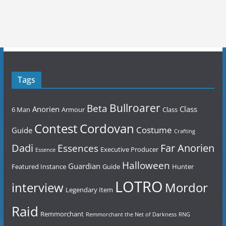
Tags
Bullroarer
Beta
Anorien
Class
6 Man
Armour
Class
Contest
Cordovan
Costume
Guide
Crafting
Dadi
Far Anorien
Essences
Executive Producer
Essence
Halloween
Guardian
Featured Instance
Guide
Hunter
LOTRO
Mordor
interview
Legendary Item
Raid
Remmorchant
Remmorchant the Net of Darkness
RNG