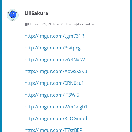
)
n
d
o
LiliSakura
w
)
October 29, 2016 at 8:50 am
Permalink
http://imgur.com/tgm731R
http://imgur.com/Psitpxg
http://imgur.com/wY3NvJW
http://imgur.com/AowxXxKµ
http://imgur.com/0RN0cuf
http://imgur.com/iT3WI5i
http://imgur.com/WmGegh1
http://imgur.com/KcQGmpd
http://imgur.com/T7stBEP