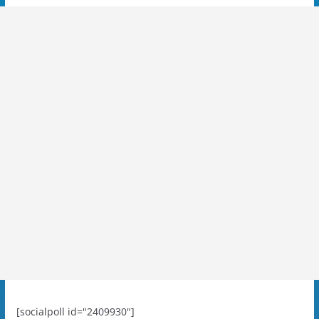
[socialpoll id="2409930"]