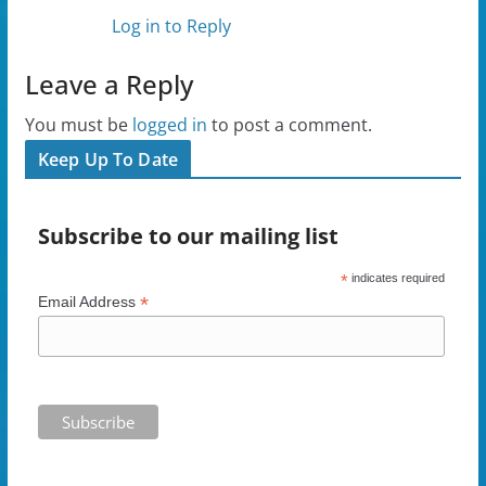
Log in to Reply
Leave a Reply
You must be
logged in
to post a comment.
Keep Up To Date
Subscribe to our mailing list
*
indicates required
*
Email Address