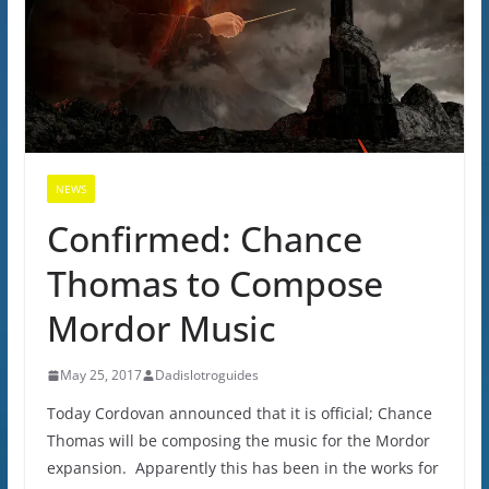
NEWS
Confirmed: Chance
Thomas to Compose
Mordor Music
May 25, 2017
Dadislotroguides
Today Cordovan announced that it is official; Chance
Thomas will be composing the music for the Mordor
expansion. Apparently this has been in the works for