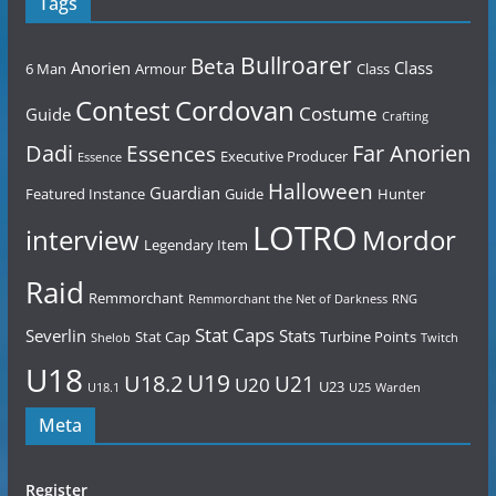
Tags
Bullroarer
Beta
Anorien
Class
6 Man
Armour
Class
Contest
Cordovan
Costume
Guide
Crafting
Dadi
Far Anorien
Essences
Executive Producer
Essence
Halloween
Guardian
Featured Instance
Guide
Hunter
LOTRO
Mordor
interview
Legendary Item
Raid
Remmorchant
Remmorchant the Net of Darkness
RNG
Stat Caps
Severlin
Stats
Stat Cap
Turbine Points
Shelob
Twitch
U18
U19
U18.2
U21
U20
U23
U18.1
U25
Warden
Meta
Register