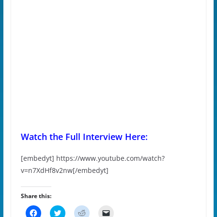
Watch the Full Interview Here:
[embedyt] https://www.youtube.com/watch?
v=n7XdHf8v2nw[/embedyt]
Share this:
C
C
C
C