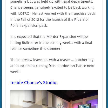
sometime but was held up with legal departments.
Chance seems genuinely excited to be back working
with LOTRO. He last worked with the franchise back
in the Fall of 2012 for the launch of the Riders of
Rohan expansion pack.
It is expected that the Mordor Expansion will be
hitting Bullroarer in the coming weeks; with a final
release sometime this summer.
The interview leaves us with a teaser … another big
announcement coming from Cordovan/Chance next
week !
Inside Chance’s Studio: