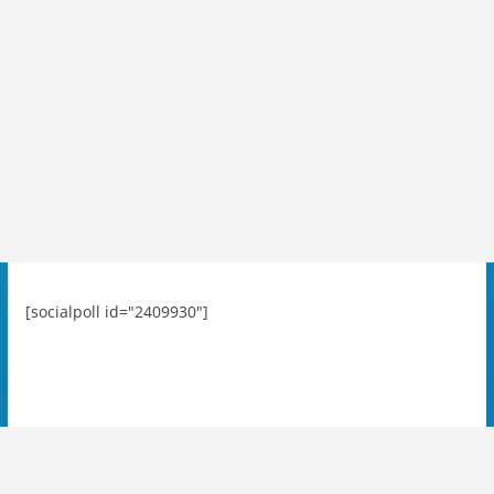
[socialpoll id="2409930"]