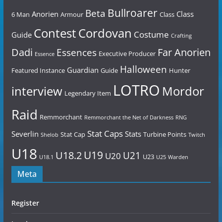
Bullroarer
Beta
Anorien
Class
6 Man
Armour
Class
Contest
Cordovan
Costume
Guide
Crafting
Dadi
Far Anorien
Essences
Executive Producer
Essence
Halloween
Guardian
Featured Instance
Guide
Hunter
LOTRO
Mordor
interview
Legendary Item
Raid
Remmorchant
Remmorchant the Net of Darkness
RNG
Stat Caps
Severlin
Stats
Stat Cap
Turbine Points
Shelob
Twitch
U18
U19
U18.2
U21
U20
U23
U18.1
U25
Warden
Meta
Register