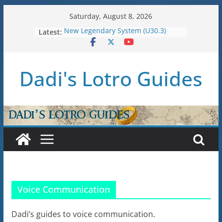
Skip
Saturday, August 8, 2026
to
Latest:
New Legendary System (U30.3)
content
U38: Corsairs of Umbar Stat Caps
(Level 150)
U37: STAT CAPS
Dadi's Lotro Guides
Raid Guide: Tier 1 – The
Hiddenhoard of Abnankara
U36: Gondor Renewed – Stat Caps
Voice Communication
Dadi’s guides to voice communication.