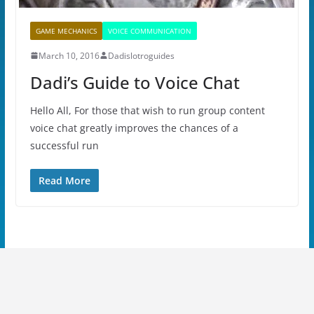
GAME MECHANICS
VOICE COMMUNICATION
March 10, 2016
Dadislotroguides
Dadi’s Guide to Voice Chat
Hello All, For those that wish to run group content
voice chat greatly improves the chances of a
successful run
Read More